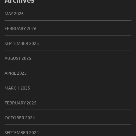
MAY 2026
FEBRUARY 2026
SEPTEMBER 2025
AUGUST 2025
APRIL 2025
MARCH 2025
FEBRUARY 2025
OCTOBER 2024
SEPTEMBER 2024