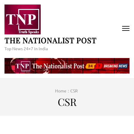
Skip
to
content
(Press
Enter)
THE NATIONALIST POST
Top News 24×7 in India
Home
:
CSR
CSR