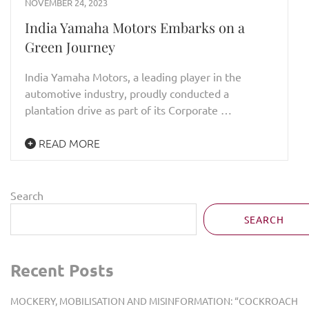
NOVEMBER 24, 2023
India Yamaha Motors Embarks on a
Green Journey
India Yamaha Motors, a leading player in the
automotive industry, proudly conducted a
plantation drive as part of its Corporate …
READ MORE
Search
SEARCH
Recent Posts
MOCKERY, MOBILISATION AND MISINFORMATION: “COCKROACH