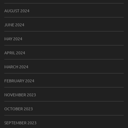
AUGUST 2024
JUNE 2024
MAY 2024
APRIL 2024
MARCH 2024
FEBRUARY 2024
NOVEMBER 2023
OCTOBER 2023
SEPTEMBER 2023