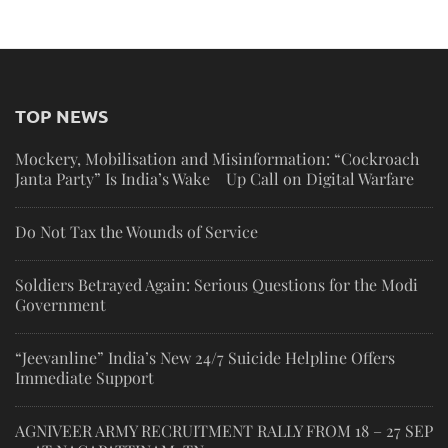
TOP NEWS
Mockery, Mobilisation and Misinformation: “Cockroach
Janta Party” Is India’s Wake Up Call on Digital Warfare
Do Not Tax the Wounds of Service
Soldiers Betrayed Again: Serious Questions for the Modi
Government
“Jeevanline” India’s New 24/7 Suicide Helpline Offers
Immediate Support
AGNIVEER ARMY RECRUITMENT RALLY FROM 18 – 27 SEP