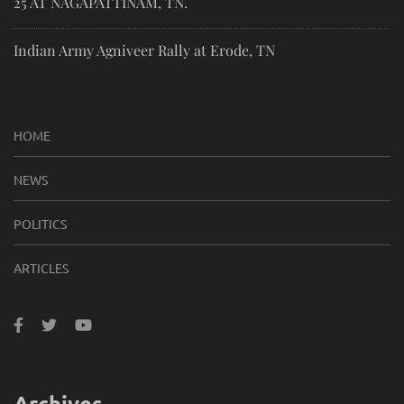
25 AT NAGAPATTINAM, TN.
Indian Army Agniveer Rally at Erode, TN
HOME
NEWS
POLITICS
ARTICLES
Archives