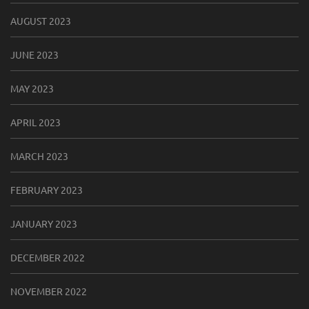
AUGUST 2023
JUNE 2023
MAY 2023
APRIL 2023
MARCH 2023
FEBRUARY 2023
JANUARY 2023
DECEMBER 2022
NOVEMBER 2022