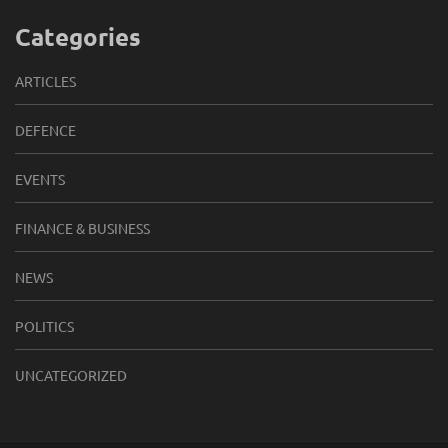
Categories
ARTICLES
DEFENCE
EVENTS
FINANCE & BUSINESS
NEWS
POLITICS
UNCATEGORIZED