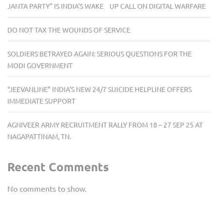
JANTA PARTY” IS INDIA’S WAKE UP CALL ON DIGITAL WARFARE
DO NOT TAX THE WOUNDS OF SERVICE
SOLDIERS BETRAYED AGAIN: SERIOUS QUESTIONS FOR THE
MODI GOVERNMENT
“JEEVANLINE” INDIA’S NEW 24/7 SUICIDE HELPLINE OFFERS
IMMEDIATE SUPPORT
AGNIVEER ARMY RECRUITMENT RALLY FROM 18 – 27 SEP 25 AT
NAGAPATTINAM, TN.
Recent Comments
No comments to show.