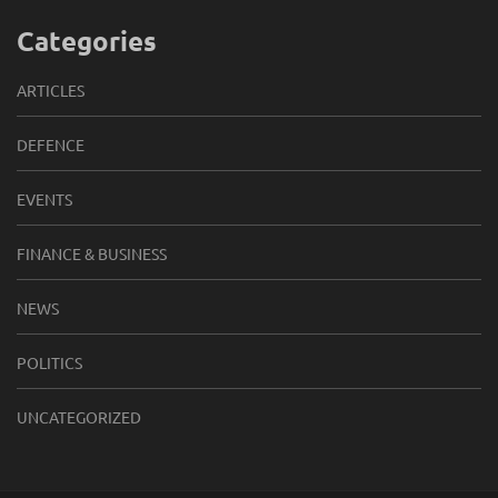
Categories
ARTICLES
DEFENCE
EVENTS
FINANCE & BUSINESS
NEWS
POLITICS
UNCATEGORIZED