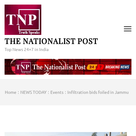
Skip
to
content
(Press
Enter)
THE NATIONALIST POST
Top News 24×7 in India
Home
:
NEWS TODAY
:
Events
:
Infiltration bids foiled in Jammu