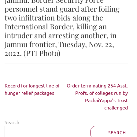
personnel stand guard after foiling
two infiltration bids along the
International Border, killing an
intruder and arresting another, in
Jammu frontier, Tuesday, Nov. 22,
2022. (PTI Photo)
Post
Record for longest line of
Order terminating 254 Asst.
navigation
hunger relief packages
Profs. of colleges run by
PachaiYappa’s Trust
challenged
Search
SEARCH