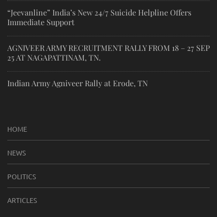
“Jeevanline” India’s New 24/7 Suicide Helpline Offers
Immediate Support
AGNIVEER ARMY RECRUITMENT RALLY FROM 18 – 27 SEP
25 AT NAGAPATTINAM, TN.
Indian Army Agniveer Rally at Erode, TN
HOME
NEWS
POLITICS
ARTICLES