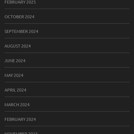
FEBRUARY 2025
OCTOBER 2024
SEPTEMBER 2024
AUGUST 2024
JUNE 2024
MAY 2024
APRIL 2024
MARCH 2024
FEBRUARY 2024
NOVEMBER 2023