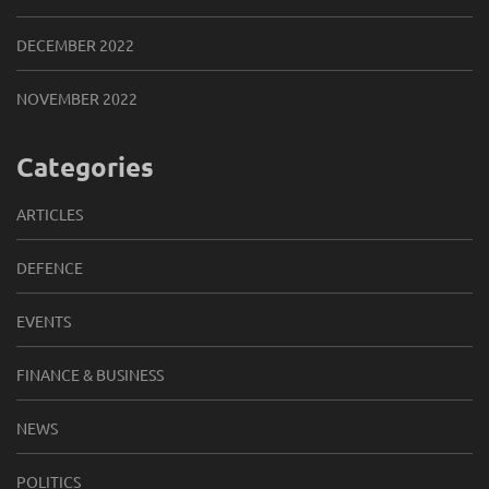
DECEMBER 2022
NOVEMBER 2022
Categories
ARTICLES
DEFENCE
EVENTS
FINANCE & BUSINESS
NEWS
POLITICS