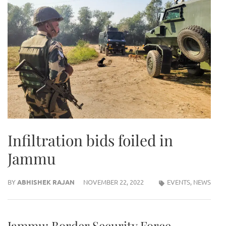
Infiltration bids foiled in
Jammu
BY
ABHISHEK RAJAN
NOVEMBER 22, 2022
EVENTS
,
NEWS
Jammu: Border Security Force