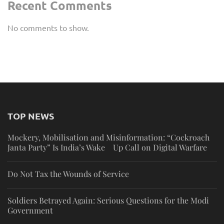
Recent Comments
No comments to show.
TOP NEWS
Mockery, Mobilisation and Misinformation: “Cockroach
Janta Party” Is India’s Wake Up Call on Digital Warfare
Do Not Tax the Wounds of Service
Soldiers Betrayed Again: Serious Questions for the Modi
Government