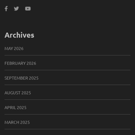
Archives
MAY 2026
FEBRUARY 2026
SEPTEMBER 2025
AUGUST 2025
APRIL 2025
MARCH 2025