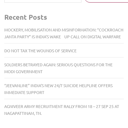
Recent Posts
MOCKERY, MOBILISATION AND MISINFORMATION: “COCKROACH
JANTA PARTY” IS INDIA’S WAKE UP CALL ON DIGITAL WARFARE
DO NOT TAX THE WOUNDS OF SERVICE
SOLDIERS BETRAYED AGAIN: SERIOUS QUESTIONS FOR THE
MODI GOVERNMENT
“JEEVANLINE” INDIA’S NEW 24/7 SUICIDE HELPLINE OFFERS
IMMEDIATE SUPPORT
AGNIVEER ARMY RECRUITMENT RALLY FROM 18 – 27 SEP 25 AT
NAGAPATTINAM, TN.