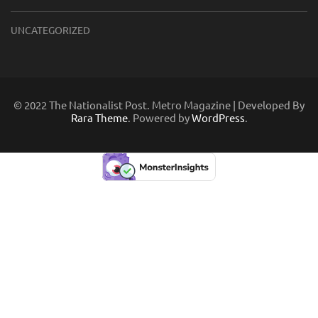
UNCATEGORIZED
© 2022 The Nationalist Post. Metro Magazine | Developed By
Rara Theme
. Powered by
WordPress
.