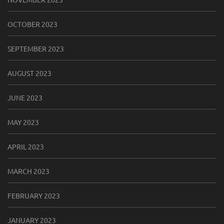
OCTOBER 2023
SEPTEMBER 2023
AUGUST 2023
JUNE 2023
MAY 2023
APRIL 2023
MARCH 2023
FEBRUARY 2023
JANUARY 2023