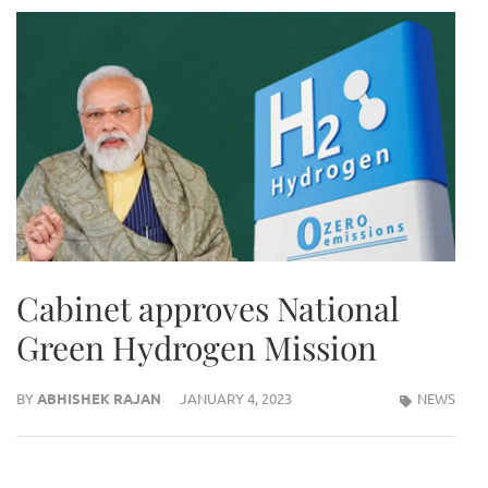
Cabinet approves National
Green Hydrogen Mission
BY
ABHISHEK RAJAN
JANUARY 4, 2023
NEWS