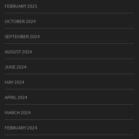
FEBRUARY 2025
OCTOBER 2024
SEPTEMBER 2024
AUGUST 2024
JUNE 2024
MAY 2024
APRIL 2024
MARCH 2024
FEBRUARY 2024