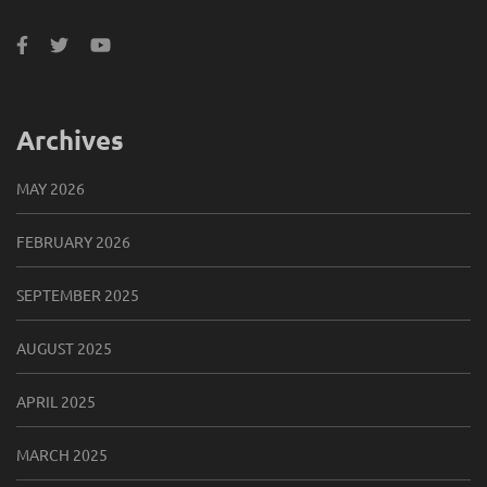
Archives
MAY 2026
FEBRUARY 2026
SEPTEMBER 2025
AUGUST 2025
APRIL 2025
MARCH 2025