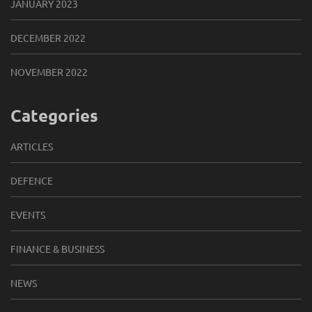
JANUARY 2023
DECEMBER 2022
NOVEMBER 2022
Categories
ARTICLES
DEFENCE
EVENTS
FINANCE & BUSINESS
NEWS