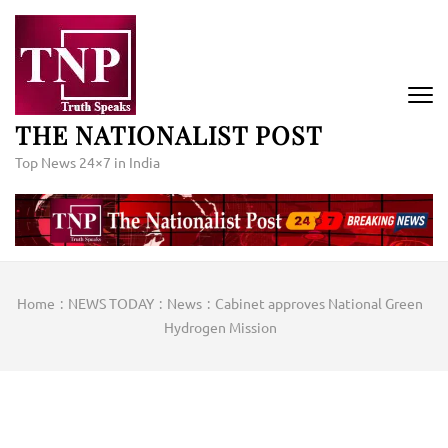
Skip
to
content
(Press
Enter)
THE NATIONALIST POST
Top News 24×7 in India
Home
:
NEWS TODAY
:
News
:
Cabinet approves National Green
Hydrogen Mission