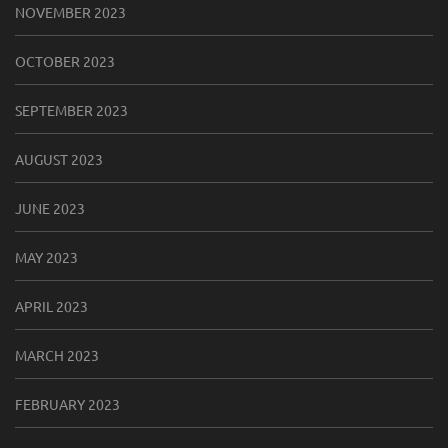
NOVEMBER 2023
OCTOBER 2023
SEPTEMBER 2023
AUGUST 2023
JUNE 2023
MAY 2023
APRIL 2023
MARCH 2023
FEBRUARY 2023