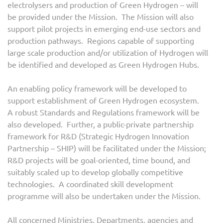
electrolysers and production of Green Hydrogen – will
be provided under the Mission. The Mission will also
support pilot projects in emerging end-use sectors and
production pathways. Regions capable of supporting
large scale production and/or utilization of Hydrogen will
be identified and developed as Green Hydrogen Hubs.
An enabling policy framework will be developed to
support establishment of Green Hydrogen ecosystem.
A robust Standards and Regulations framework will be
also developed. Further, a public-private partnership
framework for R&D (Strategic Hydrogen Innovation
Partnership – SHIP) will be facilitated under the Mission;
R&D projects will be goal-oriented, time bound, and
suitably scaled up to develop globally competitive
technologies. A coordinated skill development
programme will also be undertaken under the Mission.
All concerned Ministries, Departments, agencies and