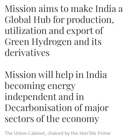
Mission aims to make India a
Global Hub for production,
utilization and export of
Green Hydrogen and its
derivatives
Mission will help in India
becoming energy
independent and in
Decarbonisation of major
sectors of the economy
The Union Cabinet, chaired by the Hon’ble Prime