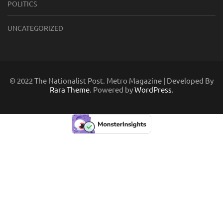
POLITICS
UNCATEGORIZED
© 2022 The Nationalist Post. Metro Magazine | Developed By
Rara Theme
. Powered by
WordPress
.