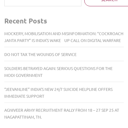
Recent Posts
MOCKERY, MOBILISATION AND MISINFORMATION: “COCKROACH
JANTA PARTY” IS INDIA’S WAKE UP CALL ON DIGITAL WARFARE
DO NOT TAX THE WOUNDS OF SERVICE
SOLDIERS BETRAYED AGAIN: SERIOUS QUESTIONS FOR THE
MODI GOVERNMENT
“JEEVANLINE” INDIA’S NEW 24/7 SUICIDE HELPLINE OFFERS
IMMEDIATE SUPPORT
AGNIVEER ARMY RECRUITMENT RALLY FROM 18 – 27 SEP 25 AT
NAGAPATTINAM, TN.