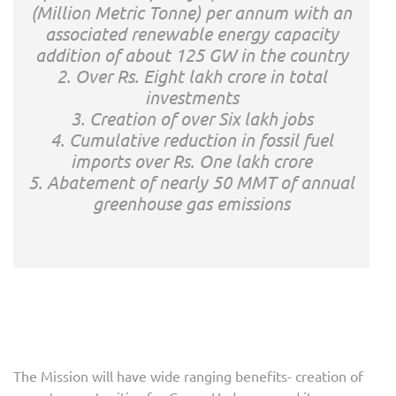
(Million Metric Tonne) per annum with an
associated renewable energy capacity
addition of about 125 GW in the country
2. Over Rs. Eight lakh crore in total
investments
3. Creation of over Six lakh jobs
4. Cumulative reduction in fossil fuel
imports over Rs. One lakh crore
5. Abatement of nearly 50 MMT of annual
greenhouse gas emissions
The Mission will have wide ranging benefits- creation of