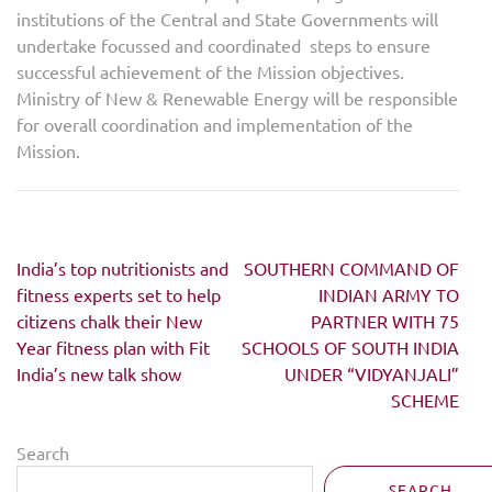
institutions of the Central and State Governments will
undertake focussed and coordinated steps to ensure
successful achievement of the Mission objectives.
Ministry of New & Renewable Energy will be responsible
for overall coordination and implementation of the
Mission.
Post
India’s top nutritionists and
SOUTHERN COMMAND OF
navigation
fitness experts set to help
INDIAN ARMY TO
citizens chalk their New
PARTNER WITH 75
Year fitness plan with Fit
SCHOOLS OF SOUTH INDIA
India’s new talk show
UNDER “VIDYANJALI”
SCHEME
Search
SEARCH