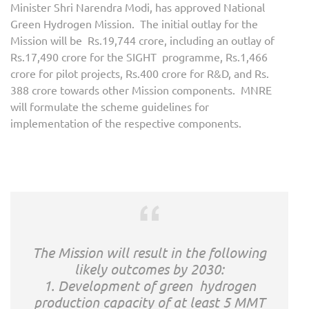
Minister Shri Narendra Modi, has approved National
Green Hydrogen Mission. The initial outlay for the
Mission will be Rs.19,744 crore, including an outlay of
Rs.17,490 crore for the SIGHT programme, Rs.1,466
crore for pilot projects, Rs.400 crore for R&D, and Rs.
388 crore towards other Mission components. MNRE
will formulate the scheme guidelines for
implementation of the respective components.
The Mission will result in the following
likely outcomes by 2030:
1. Development of green hydrogen
production capacity of at least 5 MMT