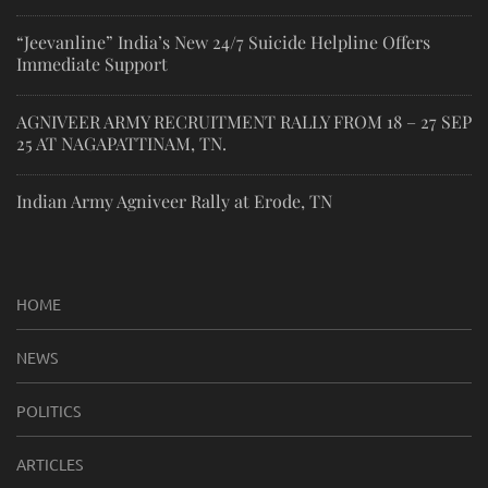
“Jeevanline” India’s New 24/7 Suicide Helpline Offers
Immediate Support
AGNIVEER ARMY RECRUITMENT RALLY FROM 18 – 27 SEP
25 AT NAGAPATTINAM, TN.
Indian Army Agniveer Rally at Erode, TN
HOME
NEWS
POLITICS
ARTICLES