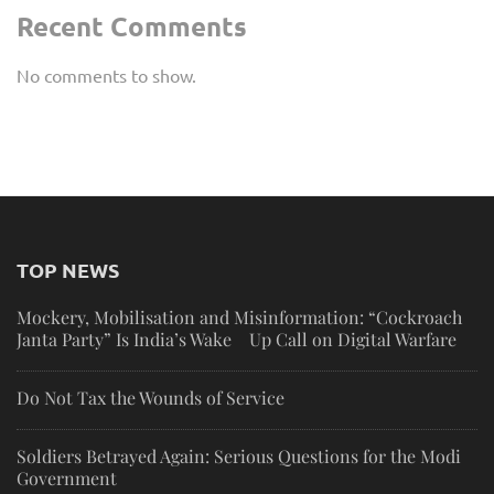
Recent Comments
No comments to show.
TOP NEWS
Mockery, Mobilisation and Misinformation: “Cockroach
Janta Party” Is India’s Wake Up Call on Digital Warfare
Do Not Tax the Wounds of Service
Soldiers Betrayed Again: Serious Questions for the Modi
Government