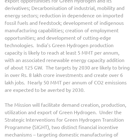
export opportunities for Green Hydrogen and its
derivatives; Decarbonisation of industrial, mobility and
energy sectors; reduction in dependence on imported
fossil fuels and feedstock; development of indigenous
manufacturing capabilities; creation of employment
opportunities; and development of cutting-edge
technologies. India’s Green Hydrogen production
capacity is likely to reach at least 5 MMT per annum,
with an associated renewable energy capacity addition
of about 125 GW. The targets by 2030 are likely to bring
in over Rs. 8 lakh crore investments and create over 6
lakh jobs. Nearly 50 MMT per annum of CO2 emissions
are expected to be averted by 2030.
The Mission will facilitate demand creation, production,
utilization and export of Green Hydrogen. Under the
Strategic Interventions for Green Hydrogen Transition
Programme (SIGHT), two distinct financial incentive
mechanisms – targeting domestic manufacturing of