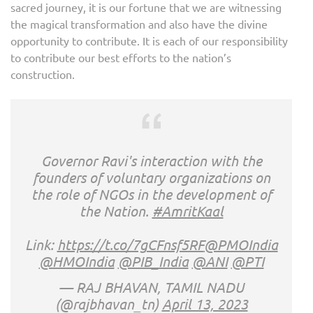
sacred journey, it is our fortune that we are witnessing
the magical transformation and also have the divine
opportunity to contribute. It is each of our responsibility
to contribute our best efforts to the nation’s
construction.
Governor Ravi's interaction with the
founders of voluntary organizations on
the role of NGOs in the development of
the Nation.
#AmritKaal
Link:
https://t.co/7gCFnsf5RF
@PMOIndia
@HMOIndia
@PIB_India
@ANI
@PTI
— RAJ BHAVAN, TAMIL NADU
(@rajbhavan_tn)
April 13, 2023