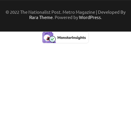
© 2022 The Nationalist Post. Metro Magazine | Developed By
Rara Theme
. Powered by
WordPress
.