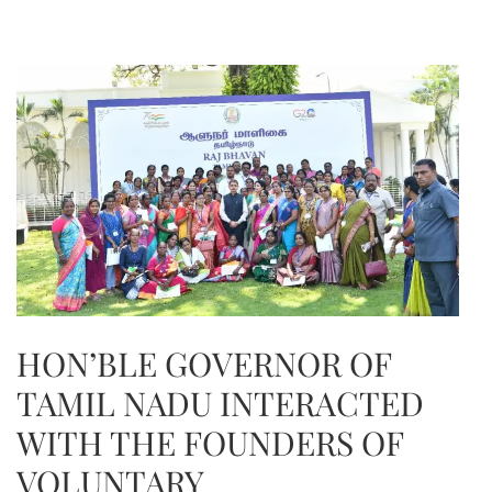
HON’BLE GOVERNOR OF
TAMIL NADU INTERACTED
WITH THE FOUNDERS OF
VOLUNTARY