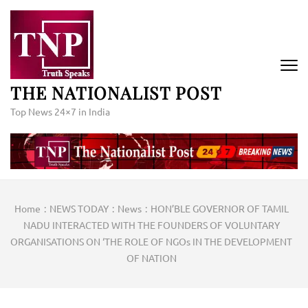
Skip
to
content
(Press
Enter)
THE NATIONALIST POST
Top News 24×7 in India
Home
:
NEWS TODAY
:
News
:
HON’BLE GOVERNOR OF TAMIL
NADU INTERACTED WITH THE FOUNDERS OF VOLUNTARY
ORGANISATIONS ON ‘THE ROLE OF NGOs IN THE DEVELOPMENT
OF NATION