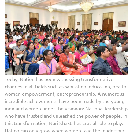
Today, Nation has been witnessing transformative
changes in all fields such as sanitation, education, health,
women empowerment, entrepreneurship. A numerous
incredible achievements have been made by the young
men and women under the visionary National leadership
who have trusted and unleashed the power of people. In
this transformation, Nari Shakti has crucial role to play.
Nation can only grow when women take the leadership.