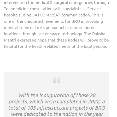
intervention for medical & surgical emergencies through
Telemedicine consultation with specialists at Service
hospitals using SATCOM VSAT communication. This is
one of the unique achievements for BRO in providing
medical services to its personnel in remote border
locations through use of space technology. The Raksha
Mantri expressed hope that these nodes will prove to be
helpful for the health-related needs of the local people.
With the inauguration of these 28
projects, which were completed in 2022, a
total of 103 infrastructure projects of BRO
were dedicated to the nation in the year