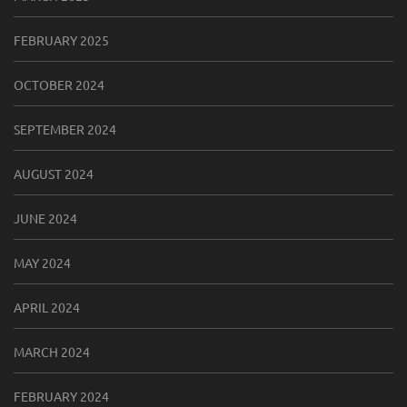
FEBRUARY 2025
OCTOBER 2024
SEPTEMBER 2024
AUGUST 2024
JUNE 2024
MAY 2024
APRIL 2024
MARCH 2024
FEBRUARY 2024