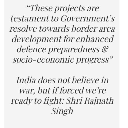
“These projects are
testament to Government’s
resolve towards border area
development for enhanced
defence preparedness &
socio-economic progress”
India does not believe in
war, but if forced we’re
ready to fight: Shri Rajnath
Singh