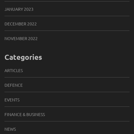
JANUARY 2023
DECEMBER 2022
NOVEMBER 2022
Categories
ARTICLES
DEFENCE
EVENTS
FINANCE & BUSINESS
NEWS