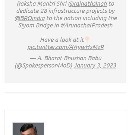
Raksha Mantri Shri
@rajnathsingh
to
dedicate 28 infrastructure projects by
@BROindia
to the nation including the
Siyom Bridge in
#ArunachalPradesh
Have a look at it
pic.twitter.com/AYrywHxMzR
— A. Bharat Bhushan Babu
(@SpokespersonMoD)
January 3, 2023