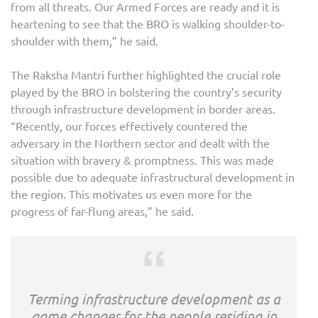
from all threats. Our Armed Forces are ready and it is
heartening to see that the BRO is walking shoulder-to-
shoulder with them,” he said.
The Raksha Mantri further highlighted the crucial role
played by the BRO in bolstering the country’s security
through infrastructure development in border areas.
“Recently, our forces effectively countered the
adversary in the Northern sector and dealt with the
situation with bravery & promptness. This was made
possible due to adequate infrastructural development in
the region. This motivates us even more for the
progress of far-flung areas,” he said.
Terming infrastructure development as a
game changer for the people residing in