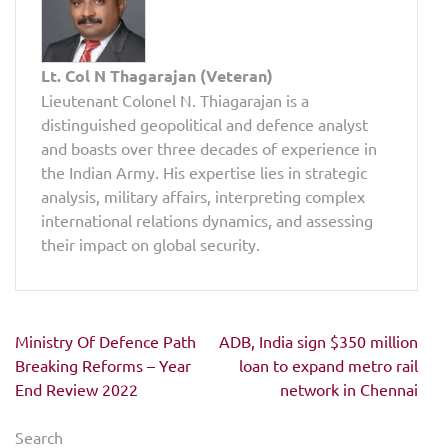
Lt. Col N Thagarajan (Veteran)
Lieutenant Colonel N. Thiagarajan is a
distinguished geopolitical and defence analyst
and boasts over three decades of experience in
the Indian Army. His expertise lies in strategic
analysis, military affairs, interpreting complex
international relations dynamics, and assessing
their impact on global security.
Post
Ministry Of Defence Path
ADB, India sign $350 million
navigation
Breaking Reforms – Year
loan to expand metro rail
End Review 2022
network in Chennai
Search