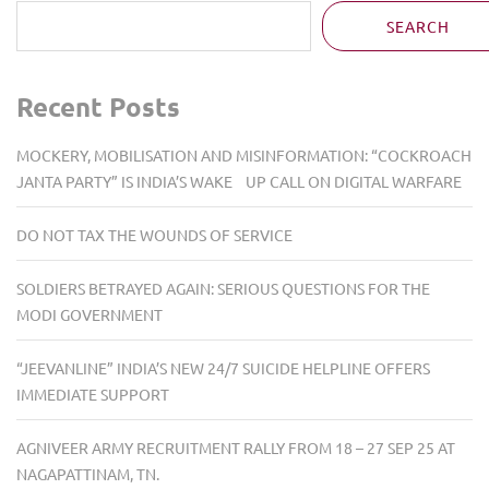
SEARCH
Recent Posts
MOCKERY, MOBILISATION AND MISINFORMATION: “COCKROACH
JANTA PARTY” IS INDIA’S WAKE UP CALL ON DIGITAL WARFARE
DO NOT TAX THE WOUNDS OF SERVICE
SOLDIERS BETRAYED AGAIN: SERIOUS QUESTIONS FOR THE
MODI GOVERNMENT
“JEEVANLINE” INDIA’S NEW 24/7 SUICIDE HELPLINE OFFERS
IMMEDIATE SUPPORT
AGNIVEER ARMY RECRUITMENT RALLY FROM 18 – 27 SEP 25 AT
NAGAPATTINAM, TN.