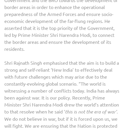
border areas in order to enhance the operational
preparedness of the Armed Forces and ensure socio-
economic development of the far-flung regions. He
asserted that it is the top priority of the Government,
led by Prime Minister Shri Narendra Modi, to connect
the border areas and ensure the development of its
residents.
Shri Rajnath Singh emphasised that the aim is to build a
strong and self-reliant ‘New India’ to effectively deal
with future challenges which may arise due to the
constantly-evolving global scenario. “The world is
witnessing a number of conflicts today. India has always
been against war. It is our policy. Recently, Prime
Minister Shri Narendra Modi drew the world’s attention
to that resolve when he said ‘
this is not the era of war’
.
We do not believe in war, but if it is forced upon us, we
will fight. We are ensuring that the Nation is protected