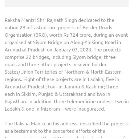
Raksha Mantri Shri Rajnath Singh dedicated to the
nation 28 infrastructure projects of Border Roads
Organisation (BRO), worth Rs 724 crore, during an event
organised at Siyom Bridge on Along-Yinkiong Road in
Arunachal Pradesh on January 03, 2023. The projects
comprise 22 bridges, including Siyom bridge; three
roads and three other projects in seven border
States/Union Territories of Northern & North-Eastern
regions. Eight of these projects are in Ladakh; five in
Arunachal Pradesh; four in Jammu & Kashmir; three
each in Sikkim, Punjab & Uttarakhand and two in
Rajasthan. In addition, three telemedicine nodes – two in
Ladakh & one in Mizoram – were inaugurated.
The Raksha Mantri, in his address, described the projects
as a testament to the concerted efforts of the
Government and the BRO towards the development of