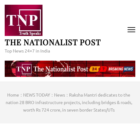
Skip
to
content
(Press
Enter)
THE NATIONALIST POST
Top News 24×7 in India
Home
:
NEWS TODAY
:
News
:
Raksha Mantri dedicates to the
nation 28 BRO infrastructure projects, including bridges & roads,
worth Rs 724 crore, in seven border States/UTs