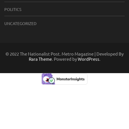
POLITICS
UNCATEGORIZED
© 2022 The Nationalist Post. Metro Magazine | Developed By
Rara Theme
. Powered by
WordPress
.