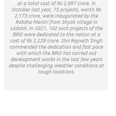
at a total cost of Rs 2,897 crore. In
October last year, 75 projects, worth Rs
2,173 crore, were inaugurated by the
Raksha Mantri from Shyok village in
Ladakh. In 2021, 102 such projects of the
BRO were dedicated to the nation at a
cost of Rs 2,229 crore. Shri Rajnath Singh
commended the dedication and fast pace
with which the BRO has carried out
development works in the last few years
despite challenging weather conditions at
tough locations.