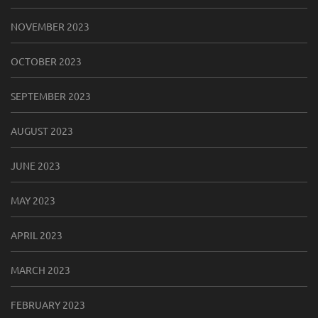
NOVEMBER 2023
OCTOBER 2023
SEPTEMBER 2023
AUGUST 2023
JUNE 2023
MAY 2023
APRIL 2023
MARCH 2023
FEBRUARY 2023