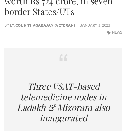
worth Rs 724 crore, in seven
border States/UTs
BY
LT. COL N THAGARAJAN (VETERAN)
JANUARY 3, 2023
NEWS
Three VSAT-based
telemedicine nodes in
Ladakh & Mizoram also
inaugurated