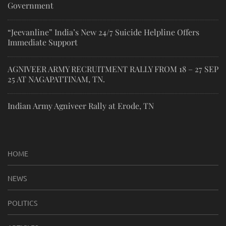
Government
“Jeevanline” India’s New 24/7 Suicide Helpline Offers
Immediate Support
AGNIVEER ARMY RECRUITMENT RALLY FROM 18 – 27 SEP
25 AT NAGAPATTINAM, TN.
Indian Army Agniveer Rally at Erode, TN
HOME
NEWS
POLITICS