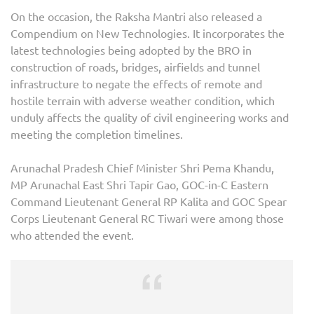
On the occasion, the Raksha Mantri also released a
Compendium on New Technologies. It incorporates the
latest technologies being adopted by the BRO in
construction of roads, bridges, airfields and tunnel
infrastructure to negate the effects of remote and
hostile terrain with adverse weather condition, which
unduly affects the quality of civil engineering works and
meeting the completion timelines.
Arunachal Pradesh Chief Minister Shri Pema Khandu,
MP Arunachal East Shri Tapir Gao, GOC-in-C Eastern
Command Lieutenant General RP Kalita and GOC Spear
Corps Lieutenant General RC Tiwari were among those
who attended the event.