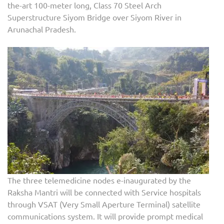
the-art 100-meter long, Class 70 Steel Arch
Superstructure Siyom Bridge over Siyom River in
Arunachal Pradesh.
The three telemedicine nodes e-inaugurated by the
Raksha Mantri will be connected with Service hospitals
through VSAT (Very Small Aperture Terminal) satellite
communications system. It will provide prompt medical