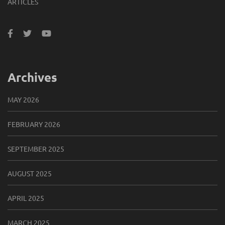
ARTICLES
Archives
MAY 2026
FEBRUARY 2026
SEPTEMBER 2025
AUGUST 2025
APRIL 2025
MARCH 2025