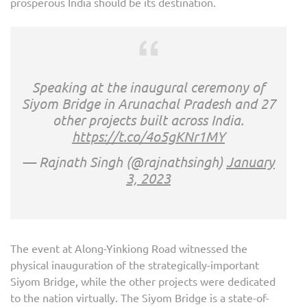
prosperous India should be its destination.
Speaking at the inaugural ceremony of
Siyom Bridge in Arunachal Pradesh and 27
other projects built across India.
https://t.co/4o5gKNr1MY
— Rajnath Singh (@rajnathsingh)
January
3, 2023
The event at Along-Yinkiong Road witnessed the
physical inauguration of the strategically-important
Siyom Bridge, while the other projects were dedicated
to the nation virtually. The Siyom Bridge is a state-of-