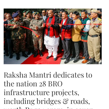
Raksha Mantri dedicates to
the nation 28 BRO
infrastructure projects,
including bridges & roads,