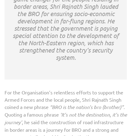
border areas, Shri Rajnath Singh lauded
the BRO for ensuring socio-economic
development in far-flung regions. He
stressed that the government is paying
special attention to the development of
the North-Eastern region, which has
strengthened the country’s security
system.
For the Organisation’s relentless efforts to support the
Armed Forces and the local people, Shri Rajnath Singh
coined a new phrase
“BRO is the nation’s bro (brother)”.
Quoting a famous phrase
‘It’s not the destination, it’s the
journey’
, he said the construction of road infrastructure
in border areas is a journey for BRO and a strong and