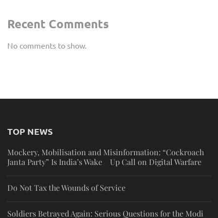
Recent Comments
No comments to show.
TOP NEWS
Mockery, Mobilisation and Misinformation: “Cockroach
Janta Party” Is India’s Wake Up Call on Digital Warfare
Do Not Tax the Wounds of Service
Soldiers Betrayed Again: Serious Questions for the Modi