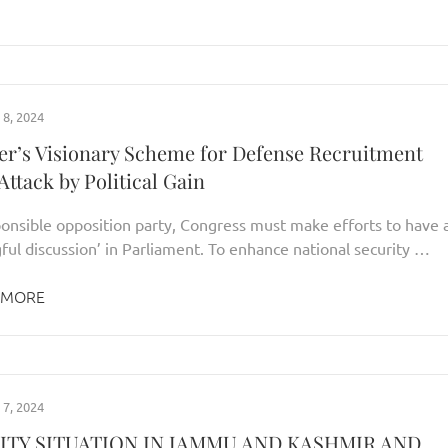
8, 2024
er’s Visionary Scheme for Defense Recruitment
ttack by Political Gain
ponsible opposition party, Congress must make efforts to have 
ful discussion’ in Parliament. To enhance national security …
 MORE
7, 2024
ITY SITUATION IN JAMMU AND KASHMIR AND