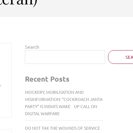
Search
SE
Recent Posts
a
MOCKERY, MOBILISATION AND
MISINFORMATION: “COCKROACH JANTA
PARTY” IS INDIA’S WAKE UP CALL ON
DIGITAL WARFARE
DO NOT TAX THE WOUNDS OF SERVICE