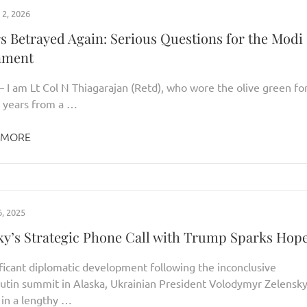
2, 2026
rs Betrayed Again: Serious Questions for the Modi
nment
– I am Lt Col N Thiagarajan (Retd), who wore the olive green fo
 years from a …
 MORE
, 2025
ky’s Strategic Phone Call with Trump Sparks Hop
ificant diplomatic development following the inconclusive
tin summit in Alaska, Ukrainian President Volodymyr Zelensk
in a lengthy …