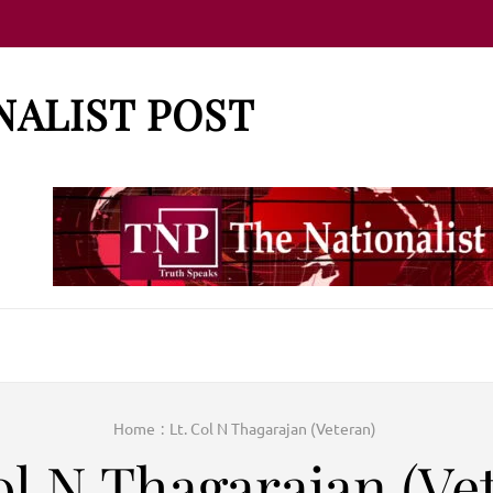
NALIST POST
Home
:
Lt. Col N Thagarajan (Veteran)
ol N Thagarajan (Ve