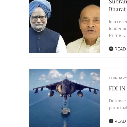
Subra
Bharat
In a rece
leader 
Prime …
READ
FEBRUARY 
FDI I
Defence 
participa
READ