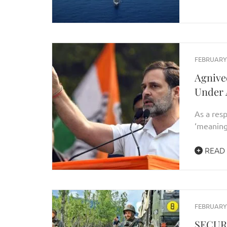
FEBRUARY 
Agnive
Under A
As a res
‘meaning
READ
FEBRUARY 
SECUR