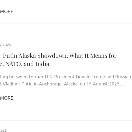
 MORE
, 2025
Putin Alaska Showdown: What It Means for
e, NATO, and India
ing between former U.S. President Donald Trump and Russian
t Vladimir Putin in Anchorage, Alaska, on 15 August 2025, …
 MORE
2025