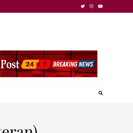
teran)