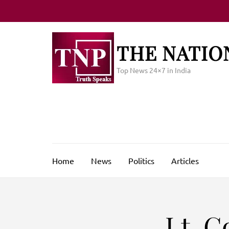
Skip
to
content
(Press
THE NATIO
Enter)
Top News 24×7 in India
Home
News
Politics
Articles
Lt. C