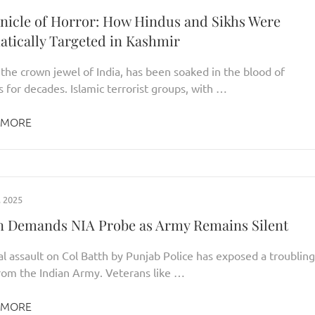
nicle of Horror: How Hindus and Sikhs Were
atically Targeted in Kashmir
the crown jewel of India, has been soaked in the blood of
 for decades. Islamic terrorist groups, with …
 MORE
 2025
n Demands NIA Probe as Army Remains Silent
l assault on Col Batth by Punjab Police has exposed a troubling
from the Indian Army. Veterans like …
 MORE