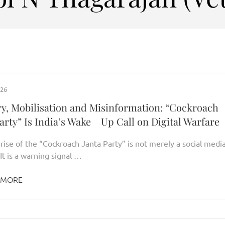
026
y, Mobilisation and Misinformation: “Cockroach
arty” Is India’s Wake Up Call on Digital Warfare
 rise of the “Cockroach Janta Party” is not merely a social medi
It is a warning signal …
 MORE