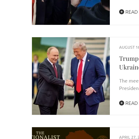
READ
AUGUST 16
Trump–
Ukrain
The meet
Presiden
READ
APRIL 27, 