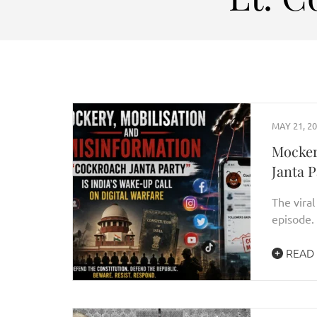
MAY 21, 2
Mocker
Janta P
The viral
episode. 
READ