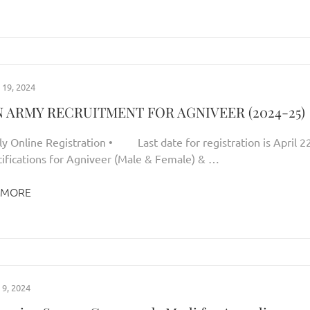
19, 2024
N ARMY RECRUITMENT FOR AGNIVEER (2024-25)
nline Registration • Last date for registration is April 22
ifications for Agniveer (Male & Female) & …
 MORE
9, 2024