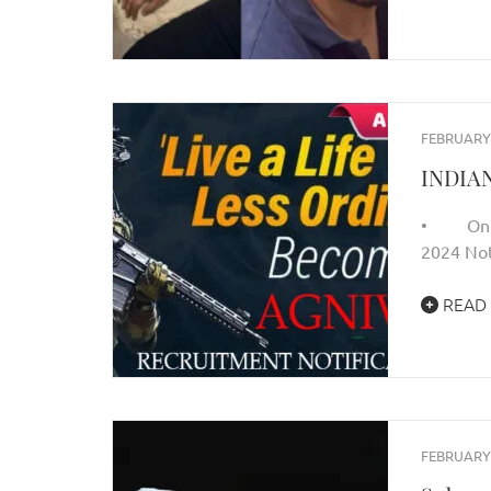
FEBRUARY 
INDIA
• Only O
2024 Not
READ
FEBRUARY 