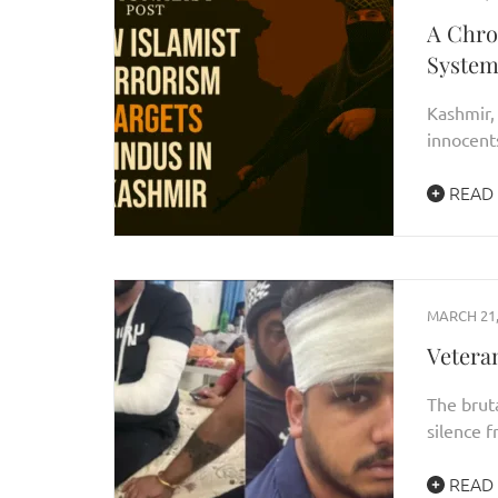
A Chro
System
Kashmir, 
innocents
READ
MARCH 21,
Vetera
The bruta
silence 
READ