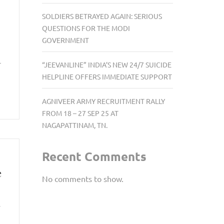
SOLDIERS BETRAYED AGAIN: SERIOUS
QUESTIONS FOR THE MODI
GOVERNMENT
r
“JEEVANLINE” INDIA’S NEW 24/7 SUICIDE
HELPLINE OFFERS IMMEDIATE SUPPORT
AGNIVEER ARMY RECRUITMENT RALLY
FROM 18 – 27 SEP 25 AT
NAGAPATTINAM, TN.
Recent Comments
e
No comments to show.
y