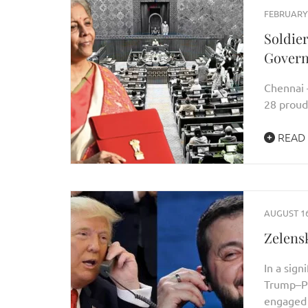
FEBRUARY 
Soldie
Gover
Chennai 
28 proud
READ
AUGUST 16
Zelens
In a sign
Trump–Pu
engaged 