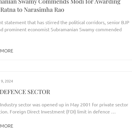
manian Swamy Commends Modi for Awarding
 Ratna to Narasimha Rao
nt statement that has stirred the political corridors, senior BJP
and prominent economist Subramanian Swamy commended
 MORE
9, 2024
N DEFENCE SECTOR
Industry sector was opened up in May 2001 for private sector
tion. Foreign Direct Investment (FDI) limit in defence …
 MORE