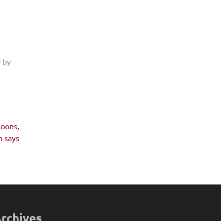
d by
loons,
 says
rchives