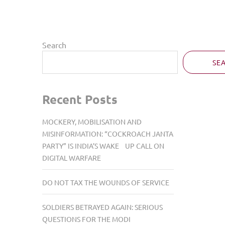
Search
SE
Recent Posts
MOCKERY, MOBILISATION AND
MISINFORMATION: “COCKROACH JANTA
PARTY” IS INDIA’S WAKE UP CALL ON
DIGITAL WARFARE
DO NOT TAX THE WOUNDS OF SERVICE
SOLDIERS BETRAYED AGAIN: SERIOUS
QUESTIONS FOR THE MODI