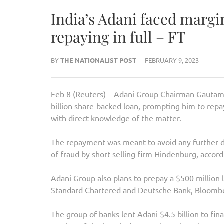
India’s Adani faced margin
repaying in full – FT
BY
THE NATIONALIST POST
FEBRUARY 9, 2023
Feb 8 (Reuters) – Adani Group Chairman Gautam A
billion share-backed loan, prompting him to repa
with direct knowledge of the matter.
The repayment was meant to avoid any further d
of fraud by short-selling firm Hindenburg, accor
Adani Group also plans to prepay a $500 million 
Standard Chartered and Deutsche Bank, Bloomb
The group of banks lent Adani $4.5 billion to fi