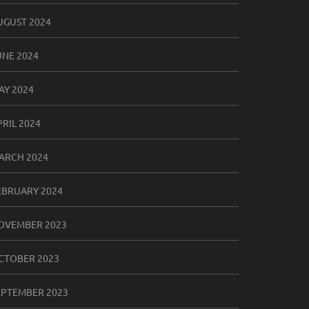
UGUST 2024
UNE 2024
AY 2024
PRIL 2024
ARCH 2024
EBRUARY 2024
OVEMBER 2023
CTOBER 2023
EPTEMBER 2023