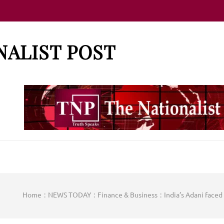
NALIST POST
Home
:
NEWS TODAY
:
Finance & Business
:
India’s Adani faced