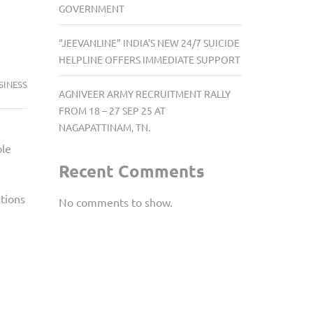
GOVERNMENT
“JEEVANLINE” INDIA’S NEW 24/7 SUICIDE
HELPLINE OFFERS IMMEDIATE SUPPORT
SINESS
AGNIVEER ARMY RECRUITMENT RALLY
FROM 18 – 27 SEP 25 AT
NAGAPATTINAM, TN.
ple
Recent Comments
tions
No comments to show.