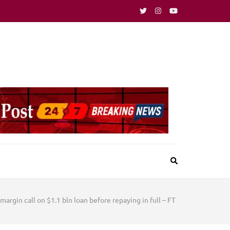
 margin call on $1.1 bln loan before repaying in full – FT