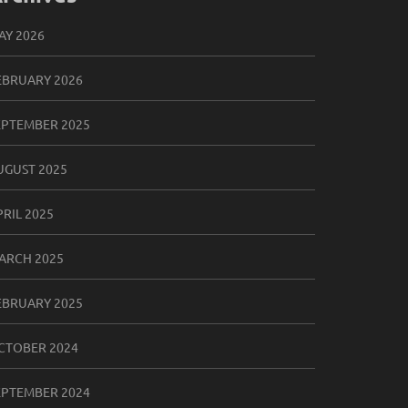
AY 2026
EBRUARY 2026
EPTEMBER 2025
UGUST 2025
PRIL 2025
ARCH 2025
EBRUARY 2025
CTOBER 2024
EPTEMBER 2024