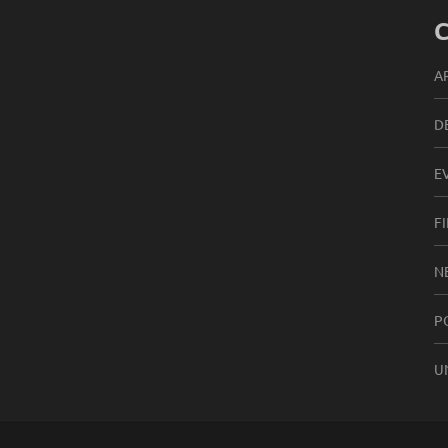
C
A
D
E
F
N
P
U