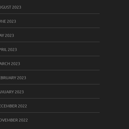
UGUST 2023
UNE 2023
AY 2023
PRIL 2023
ARCH 2023
EBRUARY 2023
ANUARY 2023
ECEMBER 2022
OVEMBER 2022