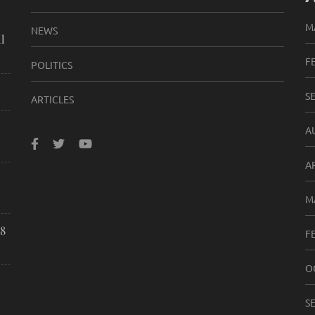
M
NEWS
l
F
POLITICS
S
ARTICLES
A
A
M
8
F
O
S