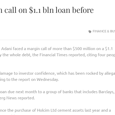
 call on $1.1 bln loan before
FINANCE & BU
dani faced a margin call of more than $500 million on a $1.1
y the whole debt, the Financial Times reported, citing four peo
amage to investor confidence, which has been rocked by allega
ding to the report on Wednesday.
loan due next month to a group of banks that includes Barclays,
erg News reported.
nance the purchase of Holcim Ltd cement assets last year and a