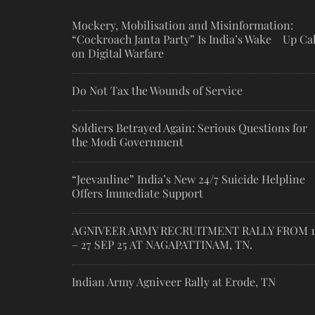
Mockery, Mobilisation and Misinformation:
“Cockroach Janta Party” Is India’s Wake Up Cal
on Digital Warfare
Do Not Tax the Wounds of Service
Soldiers Betrayed Again: Serious Questions for
the Modi Government
“Jeevanline” India’s New 24/7 Suicide Helpline
Offers Immediate Support
AGNIVEER ARMY RECRUITMENT RALLY FROM 1
– 27 SEP 25 AT NAGAPATTINAM, TN.
Indian Army Agniveer Rally at Erode, TN