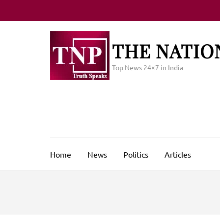
Skip
to
content
(Press
THE NATIO
Enter)
Top News 24×7 in India
Home
News
Politics
Articles