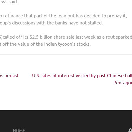
ews said.
 refinance that part of the loan but has decided to prepay it,
p’s discussions with the banks have not stalled.
S)
called off
its $2.5 billion share sale last week as a rout sparke
s off the value of the Indian tycoon’s stocks.
ns persist
U.S. sites of interest visited by past Chinese bal
Pentagon
A
HOME