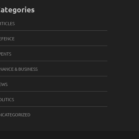
ategories
RTICLES
EFENCE
VENTS
INANCE & BUSINESS
EWS
OLITICS
NCATEGORIZED