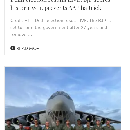
historic win, prevents AAP hattrick
Credit HT – Delhi election result LIVE: The BJP is
set to form the government after 27 years and
remove …
READ MORE