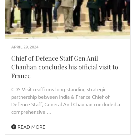
APRIL 29, 2024
Chief of Defence Staff Gen Anil
Chauhan concludes his official visit to
France
CDS Visit reaffirms long-standing strategic
partnership between India & France Chief of
Defence Staff, General Anil Chauhan concluded a
comprehensive …
READ MORE