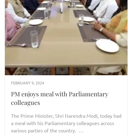
FEBRUARY 9, 2024
PM enjoys meal with Parliamentary
colleagues
The Prime Minister, Shri Narendra Modi, today had
a meal with his Parliamentary colleagues across
various parties of the country. …