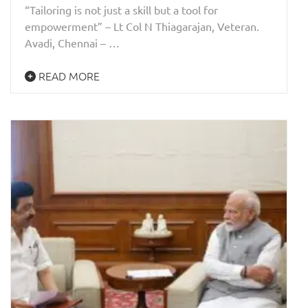
“Tailoring is not just a skill but a tool for
empowerment” – Lt Col N Thiagarajan, Veteran.
Avadi, Chennai – …
READ MORE