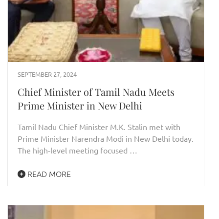
SEPTEMBER 27, 2024
Chief Minister of Tamil Nadu Meets
Prime Minister in New Delhi
Tamil Nadu Chief Minister M.K. Stalin met with
Prime Minister Narendra Modi in New Delhi today.
The high-level meeting focused …
READ MORE