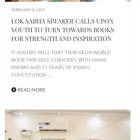
FEBRUARY 8, 2025
LOK SABHA SPEAKER CALLS UPON
YOUTH TO TURN TOWARDS BOOKS
FOR STRENGTH AND INSPIRATION
IT AUGURS WELL THAT ‘NEW DELHI WORLD
BOOK FAIR 2025’ COINCIDES WITH MAHA
KUMBH AND 75 YEARS OF INDIAN
CONSTITUTION …
READ MORE