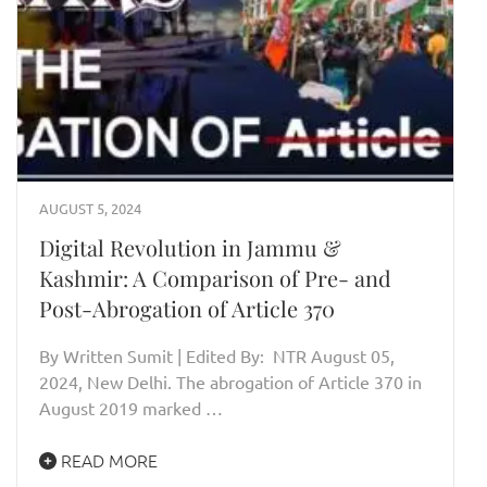
AUGUST 5, 2024
Digital Revolution in Jammu &
Kashmir: A Comparison of Pre- and
Post-Abrogation of Article 370
By Written Sumit | Edited By: NTR August 05,
2024, New Delhi. The abrogation of Article 370 in
August 2019 marked …
READ MORE