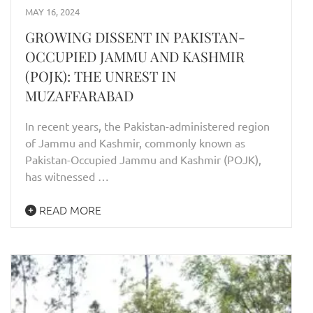
MAY 16, 2024
GROWING DISSENT IN PAKISTAN-
OCCUPIED JAMMU AND KASHMIR
(POJK): THE UNREST IN
MUZAFFARABAD
In recent years, the Pakistan-administered region
of Jammu and Kashmir, commonly known as
Pakistan-Occupied Jammu and Kashmir (POJK),
has witnessed …
READ MORE