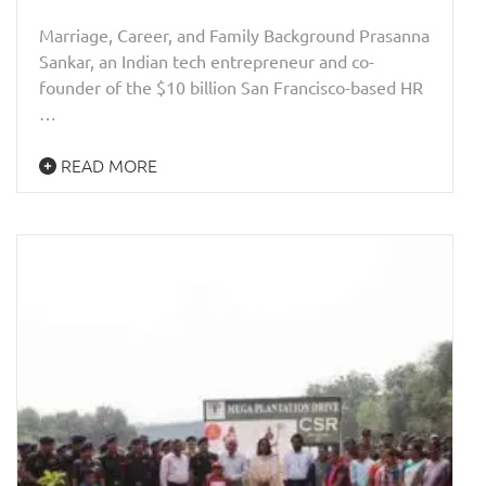
Marriage, Career, and Family Background Prasanna
Sankar, an Indian tech entrepreneur and co-
founder of the $10 billion San Francisco-based HR
…
READ MORE