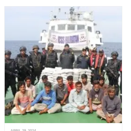
APRIL 29, 2024