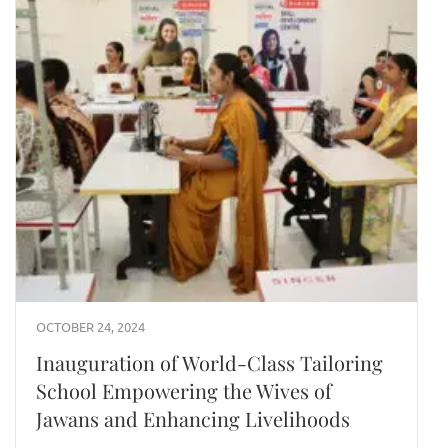
OCTOBER 24, 2024
Inauguration of World-Class Tailoring
School Empowering the Wives of
Jawans and Enhancing Livelihoods