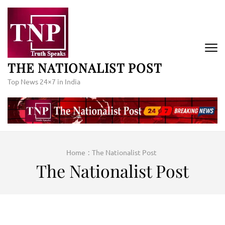
Skip
to
content
(Press
Enter)
THE NATIONALIST POST
Top News 24×7 in India
Home
:
The Nationalist Post
The Nationalist Post