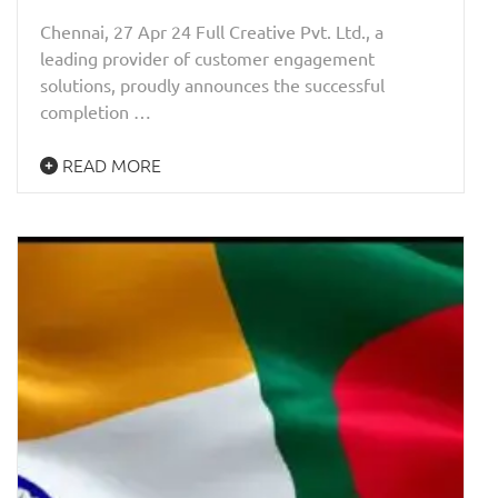
Chennai, 27 Apr 24 Full Creative Pvt. Ltd., a
leading provider of customer engagement
solutions, proudly announces the successful
completion …
READ MORE