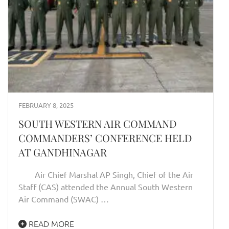
FEBRUARY 8, 2025
SOUTH WESTERN AIR COMMAND
COMMANDERS’ CONFERENCE HELD
AT GANDHINAGAR
Air Chief Marshal AP Singh, Chief of the Air
Staff (CAS) attended the Annual South Western
Air Command (SWAC) …
READ MORE