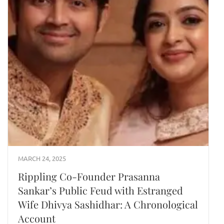
MARCH 24, 2025
Rippling Co-Founder Prasanna
Sankar’s Public Feud with Estranged
Wife Dhivya Sashidhar: A Chronological
Account