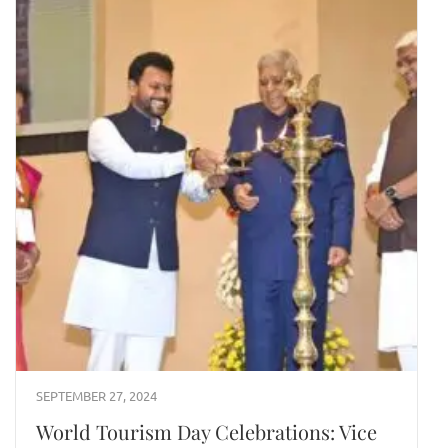
SEPTEMBER 27, 2024
World Tourism Day Celebrations: Vice