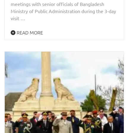
meetings with senior officials of Bangladesh
Ministry of Public Administration during the 3-day
visit …
READ MORE