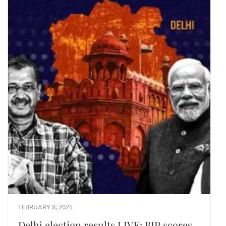
FEBRUARY 8, 2025
Delhi election results LIVE: BJP scores