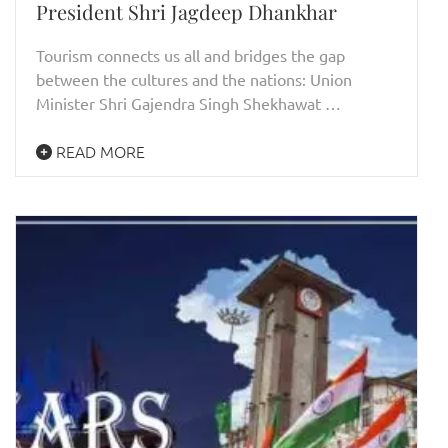
President Shri Jagdeep Dhankhar
Tourism connects us all and bridges the gap
between the cultures and the nations: Union
Minister Shri Gajendra Singh Shekhawat …
READ MORE