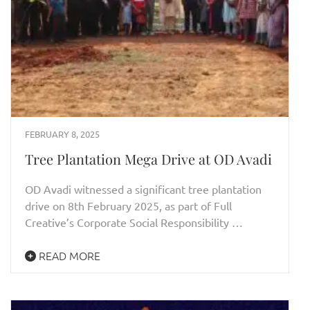
FEBRUARY 8, 2025
Tree Plantation Mega Drive at OD Avadi
OD Avadi witnessed a significant tree plantation
drive on 8th February 2025, as part of Full
Creative’s Corporate Social Responsibility …
READ MORE