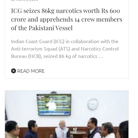
ICG seizes 86kg narcotics worth Rs 600
crore and apprehends 14 crew members
of the Pakistani Vessel
Indian Coast Guard (ICG) in collaboration with the
Anti-terrorism Squad (ATS) and Narcotics Control
Bureau (NCB), seized 86 kg of narcotics …
READ MORE