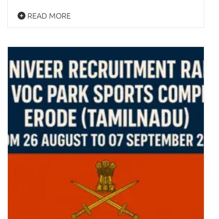
READ MORE