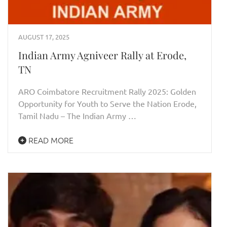
AUGUST 17, 2025
Indian Army Agniveer Rally at Erode,
TN
ARO Coimbatore Recruitment Rally 2025: Golden
Opportunity for Youth to Serve the Nation Erode,
Tamil Nadu – The Indian Army …
READ MORE