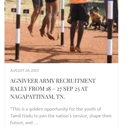
AUGUST 26, 2025
AGNIVEER ARMY RECRUITMENT
RALLY FROM 18 – 27 SEP 25 AT
NAGAPATTINAM, TN.
“This is a golden opportunity for the youth of
Tamil Nadu to join the nation’s service, shape their
future, and …