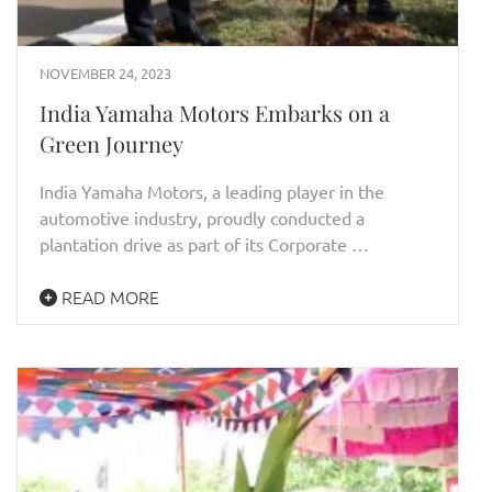
NOVEMBER 24, 2023
India Yamaha Motors Embarks on a
Green Journey
India Yamaha Motors, a leading player in the
automotive industry, proudly conducted a
plantation drive as part of its Corporate …
READ MORE