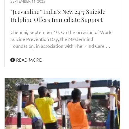
SEPTEMBER 11, 2025
“Jeevanline” India’s New 24/7 Suicide
Helpline Offers Immediate Support
Chennai, September 10: On the occasion of World
Suicide Prevention Day, the Mastermind
Foundation, in association with The Mind Care …
READ MORE