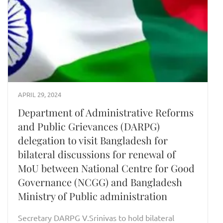
APRIL 29, 2024
Department of Administrative Reforms
and Public Grievances (DARPG)
delegation to visit Bangladesh for
bilateral discussions for renewal of
MoU between National Centre for Good
Governance (NCGG) and Bangladesh
Ministry of Public administration
Secretary DARPG V.Srinivas to hold bilateral