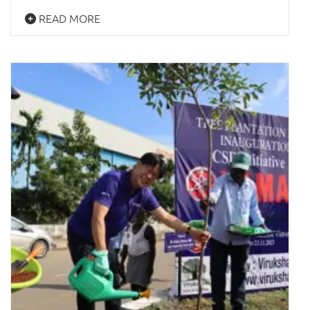
READ MORE