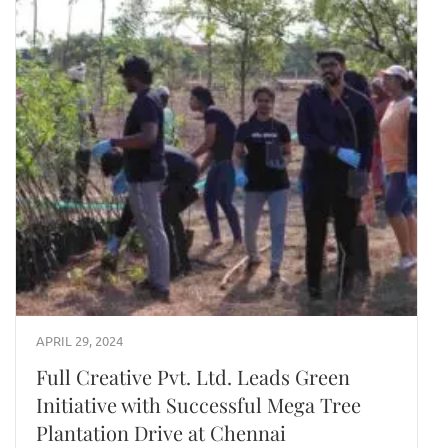
APRIL 29, 2024
Full Creative Pvt. Ltd. Leads Green
Initiative with Successful Mega Tree
Plantation Drive at Chennai