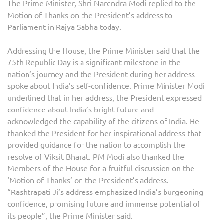
The Prime Minister, Shri Narendra Modi replied to the
Motion of Thanks on the President’s address to
Parliament in Rajya Sabha today.
Addressing the House, the Prime Minister said that the
75th Republic Day is a significant milestone in the
nation’s journey and the President during her address
spoke about India’s self-confidence. Prime Minister Modi
underlined that in her address, the President expressed
confidence about India’s bright future and
acknowledged the capability of the citizens of India. He
thanked the President for her inspirational address that
provided guidance for the nation to accomplish the
resolve of Viksit Bharat. PM Modi also thanked the
Members of the House for a fruitful discussion on the
‘Motion of Thanks’ on the President’s address.
“Rashtrapati Ji’s address emphasized India’s burgeoning
confidence, promising future and immense potential of
its people”, the Prime Minister said.