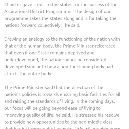
Minister gave credit to the states for the success of the
Aspirational District Programme. “The design of our
programme takes the states along and is for taking the
nations forward collectively”, he said.
Drawing an analogy to the functioning of the nation with
that of the human body, the Prime Minister reiterated
that even if one State remains deprived and
underdeveloped, the nation cannot be considered
developed similar to how a non-functioning body part
affects the entire body.
The Prime Minister said that the direction of the
nation’s policies is towards ensuring basic facilities for all
and raising the standards of living. In the coming days,
our focus will be going beyond ease of living to
improving quality of life, he said. He stressed his resolve
to provide new opportunities to the neo-middle class
that has just come out of poverty. “We will provide more