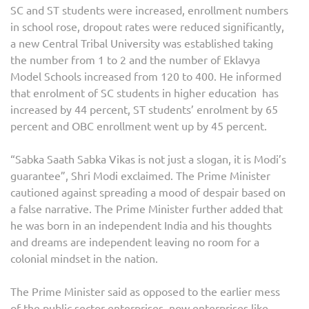
SC and ST students were increased, enrollment numbers
in school rose, dropout rates were reduced significantly,
a new Central Tribal University was established taking
the number from 1 to 2 and the number of Eklavya
Model Schools increased from 120 to 400. He informed
that enrolment of SC students in higher education has
increased by 44 percent, ST students’ enrolment by 65
percent and OBC enrollment went up by 45 percent.
“Sabka Saath Sabka Vikas is not just a slogan, it is Modi’s
guarantee”, Shri Modi exclaimed. The Prime Minister
cautioned against spreading a mood of despair based on
a false narrative. The Prime Minister further added that
he was born in an independent India and his thoughts
and dreams are independent leaving no room for a
colonial mindset in the nation.
The Prime Minister said as opposed to the earlier mess
of the public sector enterprises, now enterprises like