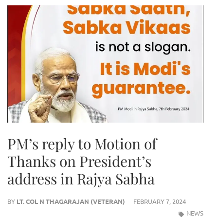
PM’s reply to Motion of
Thanks on President’s
address in Rajya Sabha
BY
LT. COL N THAGARAJAN (VETERAN)
FEBRUARY 7, 2024
NEWS