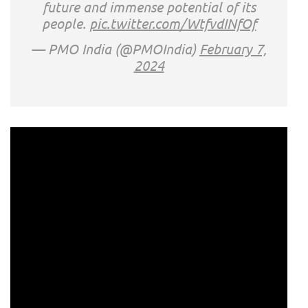
future and immense potential of its
people.
pic.twitter.com/WtfvdINfOf
— PMO India (@PMOIndia)
February 7,
2024