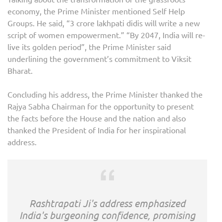
economy, the Prime Minister mentioned Self Help
Groups. He said, “3 crore lakhpati didis will write a new
script of women empowerment.” “By 2047, India will re-
live its golden period”, the Prime Minister said
underlining the government’s commitment to Viksit
Bharat.
Concluding his address, the Prime Minister thanked the
Rajya Sabha Chairman for the opportunity to present
the facts before the House and the nation and also
thanked the President of India for her inspirational
address.
Rashtrapati Ji's address emphasized
India's burgeoning confidence, promising