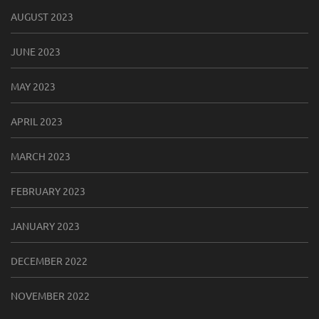
AUGUST 2023
JUNE 2023
MAY 2023
APRIL 2023
MARCH 2023
FEBRUARY 2023
JANUARY 2023
DECEMBER 2022
NOVEMBER 2022