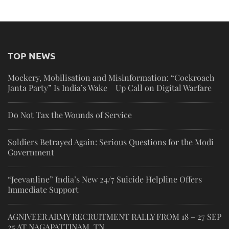
TOP NEWS
Mockery, Mobilisation and Misinformation: “Cockroach
Janta Party” Is India’s Wake Up Call on Digital Warfare
Do Not Tax the Wounds of Service
Soldiers Betrayed Again: Serious Questions for the Modi
Government
“Jeevanline” India’s New 24/7 Suicide Helpline Offers
Immediate Support
AGNIVEER ARMY RECRUITMENT RALLY FROM 18 – 27 SEP
25 AT NAGAPATTINAM, TN.