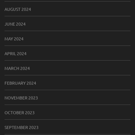
AUGUST 2024
JUNE 2024
MAY 2024
APRIL 2024
MARCH 2024
FEBRUARY 2024
NOVEMBER 2023
OCTOBER 2023
SEPTEMBER 2023