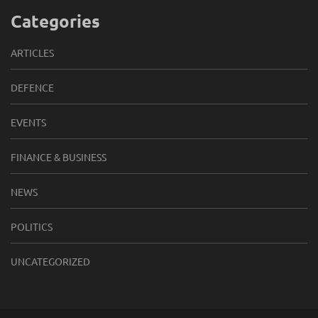
Categories
ARTICLES
DEFENCE
EVENTS
FINANCE & BUSINESS
NEWS
POLITICS
UNCATEGORIZED