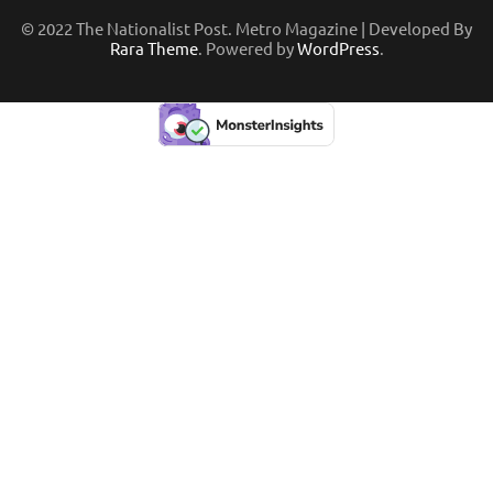
© 2022 The Nationalist Post. Metro Magazine | Developed By
Rara Theme
. Powered by
WordPress
.