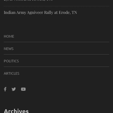
Indian Army Agniveer Rally at Erode, TN
HOME
NEWS
POLITICS
ARTICLES
Archives