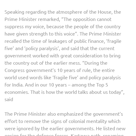
Speaking regarding the atmosphere of the House, the
Prime Minister remarked, “The opposition cannot
suppress my voice, because the people of the country
have given strength to this voice”. The Prime Minister
recalled the time of leakages of public finance, ‘fragile
five’ and ‘policy paralysis’, and said that the current
government worked with great consideration to bring
the country out of the earlier mess. “During the
Congress government’s 10 years of rule, the entire
world used words like ‘fragile five’ and policy paralysis
for India. And in our 10 years – among the Top 5
economies. That is how the world talks about us today”,
said
The Prime Minister also emphasized the government’s
effort to remove the signs of colonial mentality which
were ignored by the earlier governments. He listed new
ensign for the defence forces, Kartavya path, renaming