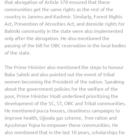
that abrogation of Article 370 ensured that these
communities get the same rights as the rest of the
country in Jammu and Kashmir. Similarly, Forest Rights
Act, Prevention of Atrocities Act, and domicile rights for
Balmiki community in the state were also implemented
only after the abrogation. He also mentioned the
passing of the bill for OBC reservation in the local bodies
of the state.
The Prime Minister also mentioned the steps to honour
Baba Saheb and also pointed out the event of tribal
women becoming the President of the nation. Speaking
about the government policies for the welfare of the
poor, Prime Minister Modi underlined prioritizing the
development of the SC, ST, OBC and Tribal communities.
He mentioned pucca houses, cleanliness campaigns to
improve health, Ujjwala gas scheme, free ration and
Ayushman Yojna to empower these communities. He
also mentioned that in the last 10 years, scholarships for