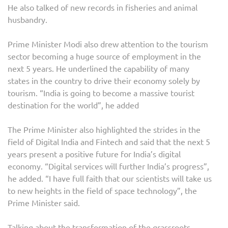
He also talked of new records in fisheries and animal
husbandry.
Prime Minister Modi also drew attention to the tourism
sector becoming a huge source of employment in the
next 5 years. He underlined the capability of many
states in the country to drive their economy solely by
tourism. “India is going to become a massive tourist
destination for the world”, he added
The Prime Minister also highlighted the strides in the
field of Digital India and Fintech and said that the next 5
years present a positive future for India’s digital
economy. “Digital services will further India’s progress”,
he added. “I have full faith that our scientists will take us
to new heights in the field of space technology”, the
Prime Minister said.
Talking about the transformation of the grassroots