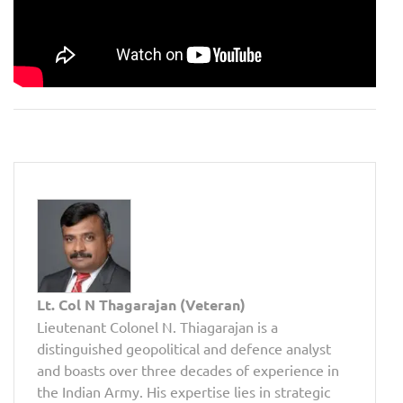
Lt. Col N Thagarajan (Veteran)
Lieutenant Colonel N. Thiagarajan is a
distinguished geopolitical and defence analyst
and boasts over three decades of experience in
the Indian Army. His expertise lies in strategic