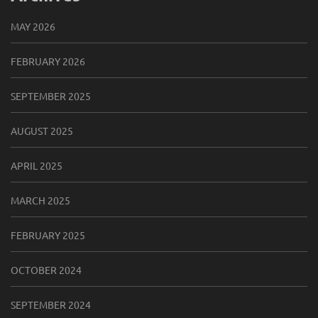
MAY 2026
FEBRUARY 2026
SEPTEMBER 2025
AUGUST 2025
APRIL 2025
MARCH 2025
FEBRUARY 2025
OCTOBER 2024
SEPTEMBER 2024