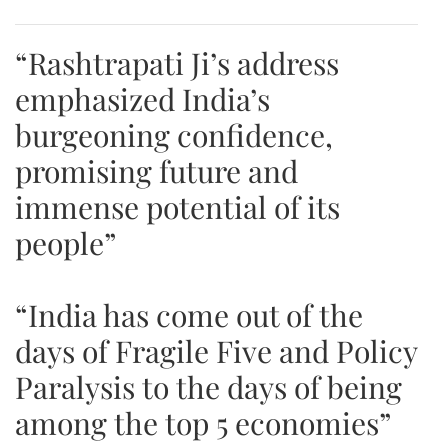
“Rashtrapati Ji’s address
emphasized India’s
burgeoning confidence,
promising future and
immense potential of its
people”
“India has come out of the
days of Fragile Five and Policy
Paralysis to the days of being
among the top 5 economies”