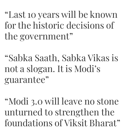
“Last 10 years will be known
for the historic decisions of
the government”
“Sabka Saath, Sabka Vikas is
not a slogan. It is Modi’s
guarantee”
“Modi 3.0 will leave no stone
unturned to strengthen the
foundations of Viksit Bharat”