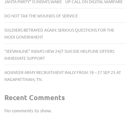
JANTA PARTY” IS INDIA’S WAKE UP CALL ON DIGITAL WARFARE
DO NOT TAX THE WOUNDS OF SERVICE
SOLDIERS BETRAYED AGAIN: SERIOUS QUESTIONS FOR THE
MODI GOVERNMENT
“JEEVANLINE” INDIA’S NEW 24/7 SUICIDE HELPLINE OFFERS
IMMEDIATE SUPPORT
AGNIVEER ARMY RECRUITMENT RALLY FROM 18 – 27 SEP 25 AT
NAGAPATTINAM, TN.
Recent Comments
No comments to show.