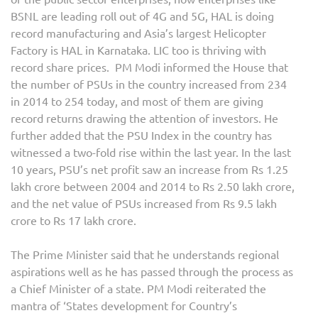
BSNL are leading roll out of 4G and 5G, HAL is doing
record manufacturing and Asia’s largest Helicopter
Factory is HAL in Karnataka. LIC too is thriving with
record share prices. PM Modi informed the House that
the number of PSUs in the country increased from 234
in 2014 to 254 today, and most of them are giving
record returns drawing the attention of investors. He
further added that the PSU Index in the country has
witnessed a two-fold rise within the last year. In the last
10 years, PSU’s net profit saw an increase from Rs 1.25
lakh crore between 2004 and 2014 to Rs 2.50 lakh crore,
and the net value of PSUs increased from Rs 9.5 lakh
crore to Rs 17 lakh crore.
The Prime Minister said that he understands regional
aspirations well as he has passed through the process as
a Chief Minister of a state. PM Modi reiterated the
mantra of ‘States development for Country’s