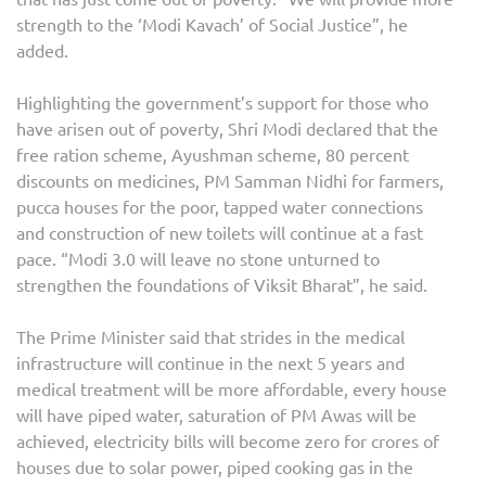
strength to the ‘Modi Kavach’ of Social Justice”, he
added.
Highlighting the government’s support for those who
have arisen out of poverty, Shri Modi declared that the
free ration scheme, Ayushman scheme, 80 percent
discounts on medicines, PM Samman Nidhi for farmers,
pucca houses for the poor, tapped water connections
and construction of new toilets will continue at a fast
pace. “Modi 3.0 will leave no stone unturned to
strengthen the foundations of Viksit Bharat”, he said.
The Prime Minister said that strides in the medical
infrastructure will continue in the next 5 years and
medical treatment will be more affordable, every house
will have piped water, saturation of PM Awas will be
achieved, electricity bills will become zero for crores of
houses due to solar power, piped cooking gas in the