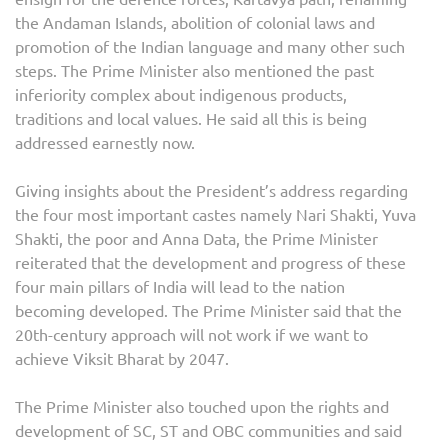
the Andaman Islands, abolition of colonial laws and
promotion of the Indian language and many other such
steps. The Prime Minister also mentioned the past
inferiority complex about indigenous products,
traditions and local values. He said all this is being
addressed earnestly now.
Giving insights about the President’s address regarding
the four most important castes namely Nari Shakti, Yuva
Shakti, the poor and Anna Data, the Prime Minister
reiterated that the development and progress of these
four main pillars of India will lead to the nation
becoming developed. The Prime Minister said that the
20th-century approach will not work if we want to
achieve Viksit Bharat by 2047.
The Prime Minister also touched upon the rights and
development of SC, ST and OBC communities and said