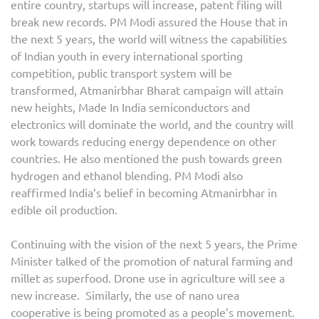
entire country, startups will increase, patent filing will
break new records. PM Modi assured the House that in
the next 5 years, the world will witness the capabilities
of Indian youth in every international sporting
competition, public transport system will be
transformed, Atmanirbhar Bharat campaign will attain
new heights, Made In India semiconductors and
electronics will dominate the world, and the country will
work towards reducing energy dependence on other
countries. He also mentioned the push towards green
hydrogen and ethanol blending. PM Modi also
reaffirmed India’s belief in becoming Atmanirbhar in
edible oil production.
Continuing with the vision of the next 5 years, the Prime
Minister talked of the promotion of natural farming and
millet as superfood. Drone use in agriculture will see a
new increase. Similarly, the use of nano urea
cooperative is being promoted as a people’s movement.