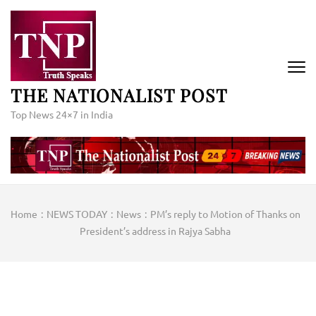
Skip
to
content
(Press
Enter)
THE NATIONALIST POST
Top News 24×7 in India
Home
:
NEWS TODAY
:
News
:
PM’s reply to Motion of Thanks on
President’s address in Rajya Sabha