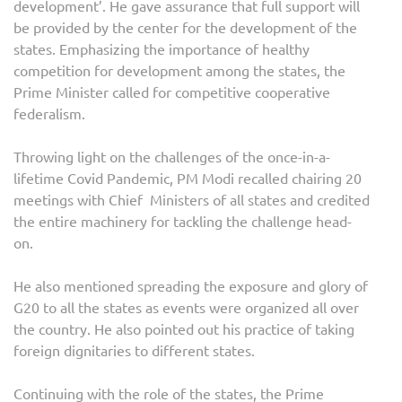
development’. He gave assurance that full support will
be provided by the center for the development of the
states. Emphasizing the importance of healthy
competition for development among the states, the
Prime Minister called for competitive cooperative
federalism.
Throwing light on the challenges of the once-in-a-
lifetime Covid Pandemic, PM Modi recalled chairing 20
meetings with Chief Ministers of all states and credited
the entire machinery for tackling the challenge head-
on.
He also mentioned spreading the exposure and glory of
G20 to all the states as events were organized all over
the country. He also pointed out his practice of taking
foreign dignitaries to different states.
Continuing with the role of the states, the Prime