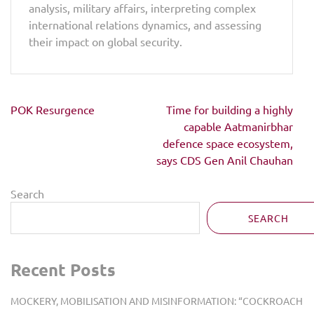
analysis, military affairs, interpreting complex
international relations dynamics, and assessing
their impact on global security.
Post
POK Resurgence
Time for building a highly
navigation
capable Aatmanirbhar
defence space ecosystem,
says CDS Gen Anil Chauhan
Search
SEARCH
Recent Posts
MOCKERY, MOBILISATION AND MISINFORMATION: “COCKROACH