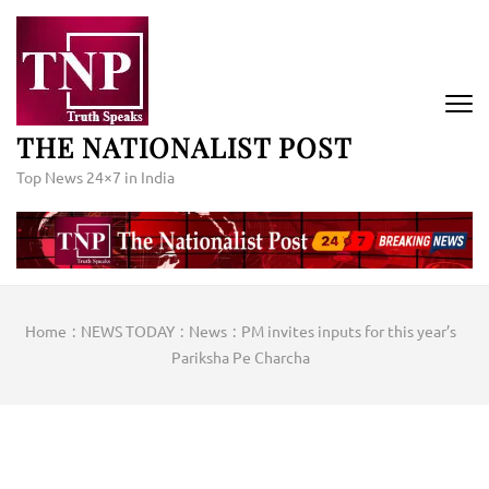
Skip
to
content
(Press
Enter)
THE NATIONALIST POST
Top News 24×7 in India
Home
:
NEWS TODAY
:
News
:
PM invites inputs for this year’s
Pariksha Pe Charcha