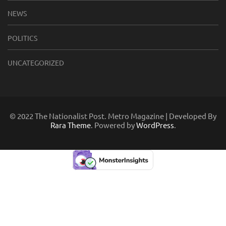
NEWS
POLITICS
UNCATEGORIZED
© 2022 The Nationalist Post. Metro Magazine | Developed By
Rara Theme
. Powered by
WordPress
.