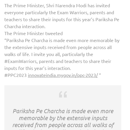
The Prime Minister, Shri Narendra Modi has invited
everyone particularly the Exam Warriors, parents and
teachers to share their inputs for this year’s Pariksha Pe
Charcha interaction.
The Prime Minister tweeted
“Pariksha Pe Charcha is made even more memorable by
the extensive inputs received from people across all
walks of life. I invite you all, particularly the
#ExamWarriors, parents and teachers to share their
inputs for this year’s interaction.
#PPC2023
innovateindia.mygov.in/ppc-2023/
“
Pariksha Pe Charcha is made even more
memorable by the extensive inputs
received from people across all walks of