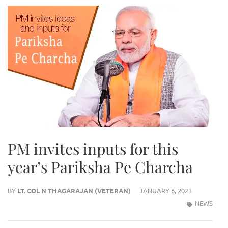
PM invites inputs for this
year’s Pariksha Pe Charcha
BY
LT. COL N THAGARAJAN (VETERAN)
JANUARY 6, 2023
NEWS