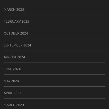
MARCH 2025
FEBRUARY 2025
OCTOBER 2024
SEPTEMBER 2024
AUGUST 2024
JUNE 2024
MAY 2024
APRIL 2024
MARCH 2024