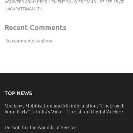
AGNIVEER ARMY RECRUITMENT RALLY FROM 18 – 27 SEP 25 AT
NAGAPATTINAM, TN.
Recent Comments
No comments to show.
TOP NEWS
Mockery, Mobilisation and Misinformation: “Cockroach
Janta Party” Is India’s Wake Up Call on Digital Warfare
Do Not Tax the Wounds of Service