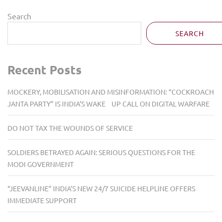
Search
SEARCH
Recent Posts
MOCKERY, MOBILISATION AND MISINFORMATION: “COCKROACH
JANTA PARTY” IS INDIA’S WAKE UP CALL ON DIGITAL WARFARE
DO NOT TAX THE WOUNDS OF SERVICE
SOLDIERS BETRAYED AGAIN: SERIOUS QUESTIONS FOR THE
MODI GOVERNMENT
“JEEVANLINE” INDIA’S NEW 24/7 SUICIDE HELPLINE OFFERS
IMMEDIATE SUPPORT