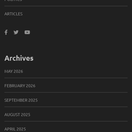
ARTICLES
Archives
MAY 2026
FEBRUARY 2026
SEPTEMBER 2025
AUGUST 2025
APRIL 2025