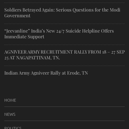
Soldiers Betrayed Again: Serious Questions for the Modi
Government
“Jeevanline” India’s New 24/7 Suicide Helpline Offers
Immediate Support
AGNIVEER ARMY RECRUITMENT RALLY FROM 18 – 27 SEP
25 AT NAGAPATTINAM, TN.
Indian Army Agniveer Rally at Erode, TN
HOME
NEWS
POLITICS