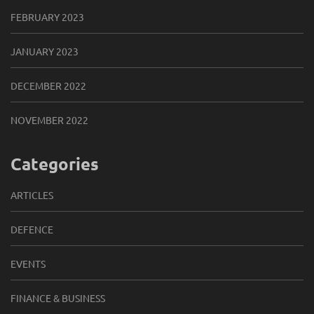
FEBRUARY 2023
JANUARY 2023
DECEMBER 2022
NOVEMBER 2022
Categories
ARTICLES
DEFENCE
EVENTS
FINANCE & BUSINESS