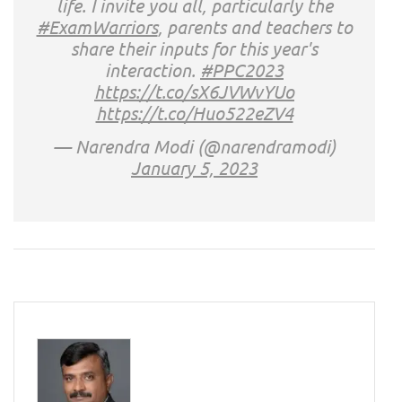
life. I invite you all, particularly the
#ExamWarriors
, parents and teachers to
share their inputs for this year's
interaction.
#PPC2023
https://t.co/sX6JVWvYUo
https://t.co/Huo522eZV4
— Narendra Modi (@narendramodi)
January 5, 2023