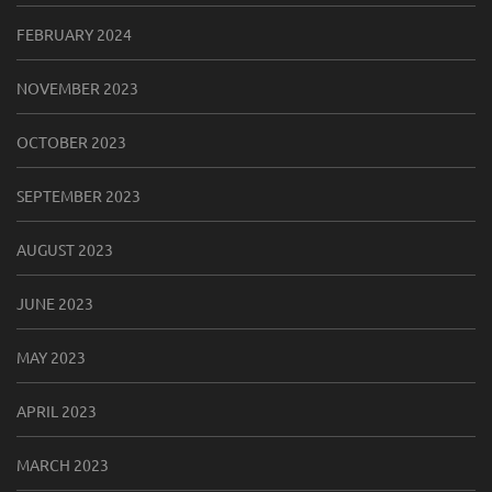
FEBRUARY 2024
NOVEMBER 2023
OCTOBER 2023
SEPTEMBER 2023
AUGUST 2023
JUNE 2023
MAY 2023
APRIL 2023
MARCH 2023