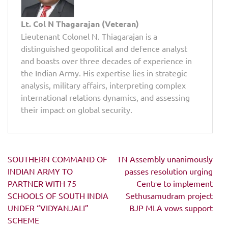
Lt. Col N Thagarajan (Veteran)
Lieutenant Colonel N. Thiagarajan is a
distinguished geopolitical and defence analyst
and boasts over three decades of experience in
the Indian Army. His expertise lies in strategic
analysis, military affairs, interpreting complex
international relations dynamics, and assessing
their impact on global security.
Post
SOUTHERN COMMAND OF
TN Assembly unanimously
navigation
INDIAN ARMY TO
passes resolution urging
PARTNER WITH 75
Centre to implement
SCHOOLS OF SOUTH INDIA
Sethusamudram project
UNDER “VIDYANJALI”
BJP MLA vows support
SCHEME