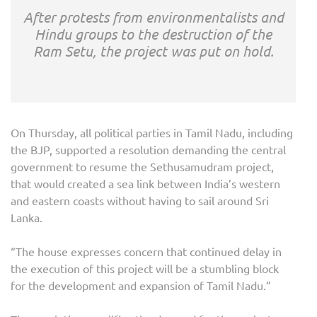
After protests from environmentalists and
Hindu groups to the destruction of the
Ram Setu, the project was put on hold.
On Thursday, all political parties in Tamil Nadu, including
the BJP, supported a resolution demanding the central
government to resume the Sethusamudram project,
that would created a sea link between India’s western
and eastern coasts without having to sail around Sri
Lanka.
“The house expresses concern that continued delay in
the execution of this project will be a stumbling block
for the development and expansion of Tamil Nadu.”