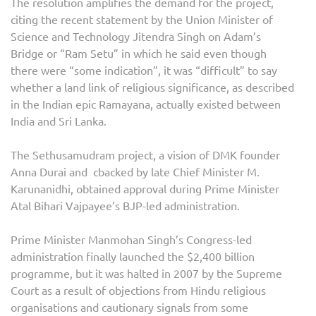
The resolution amplifies the demand for the project,
citing the recent statement by the Union Minister of
Science and Technology Jitendra Singh on Adam’s
Bridge or “Ram Setu” in which he said even though
there were “some indication”, it was “difficult” to say
whether a land link of religious significance, as described
in the Indian epic Ramayana, actually existed between
India and Sri Lanka.
The Sethusamudram project, a vision of DMK founder
Anna Durai and cbacked by late Chief Minister M.
Karunanidhi, obtained approval during Prime Minister
Atal Bihari Vajpayee’s BJP-led administration.
Prime Minister Manmohan Singh’s Congress-led
administration finally launched the $2,400 billion
programme, but it was halted in 2007 by the Supreme
Court as a result of objections from Hindu religious
organisations and cautionary signals from some