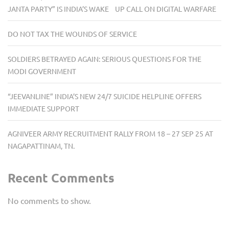
JANTA PARTY” IS INDIA’S WAKE UP CALL ON DIGITAL WARFARE
DO NOT TAX THE WOUNDS OF SERVICE
SOLDIERS BETRAYED AGAIN: SERIOUS QUESTIONS FOR THE
MODI GOVERNMENT
“JEEVANLINE” INDIA’S NEW 24/7 SUICIDE HELPLINE OFFERS
IMMEDIATE SUPPORT
AGNIVEER ARMY RECRUITMENT RALLY FROM 18 – 27 SEP 25 AT
NAGAPATTINAM, TN.
Recent Comments
No comments to show.