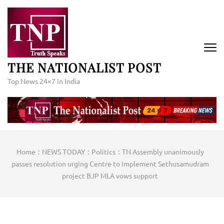
Skip
to
content
(Press
Enter)
THE NATIONALIST POST
Top News 24×7 in India
Home
:
NEWS TODAY
:
Politics
:
TN Assembly unanimously
passes resolution urging Centre to implement Sethusamudram
project BJP MLA vows support