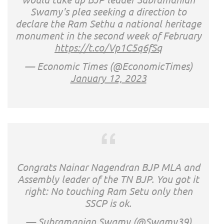
Swamy's plea seeking a direction to
declare the Ram Sethu a national heritage
monument in the second week of February
https://t.co/Vp1C5q6fSq
— Economic Times (@EconomicTimes)
January 12, 2023
Congrats Nainar Nagendran BJP MLA and
Assembly leader of the TN BJP. You got it
right: No touching Ram Setu only then
SSCP is ok.
— Subramanian Swamy (@Swamy39)