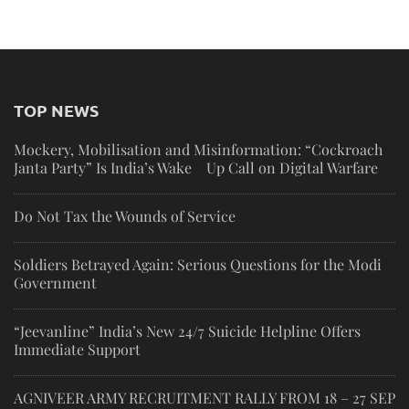
TOP NEWS
Mockery, Mobilisation and Misinformation: “Cockroach
Janta Party” Is India’s Wake Up Call on Digital Warfare
Do Not Tax the Wounds of Service
Soldiers Betrayed Again: Serious Questions for the Modi
Government
“Jeevanline” India’s New 24/7 Suicide Helpline Offers
Immediate Support
AGNIVEER ARMY RECRUITMENT RALLY FROM 18 – 27 SEP