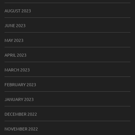
AUGUST 2023
JUNE 2023
MAY 2023
APRIL 2023
MARCH 2023
FEBRUARY 2023
JANUARY 2023
DECEMBER 2022
NOVEMBER 2022