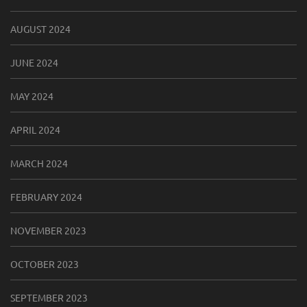
AUGUST 2024
JUNE 2024
MAY 2024
APRIL 2024
MARCH 2024
FEBRUARY 2024
NOVEMBER 2023
OCTOBER 2023
SEPTEMBER 2023