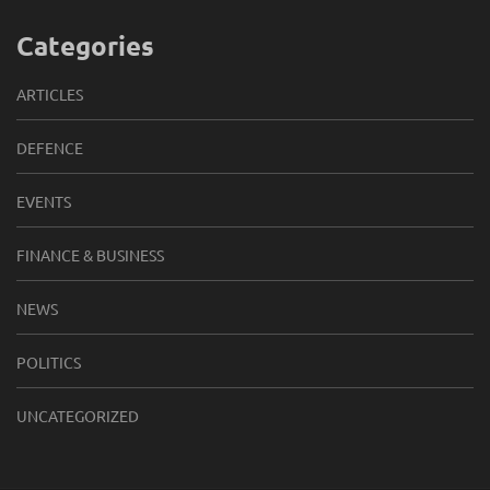
Categories
ARTICLES
DEFENCE
EVENTS
FINANCE & BUSINESS
NEWS
POLITICS
UNCATEGORIZED