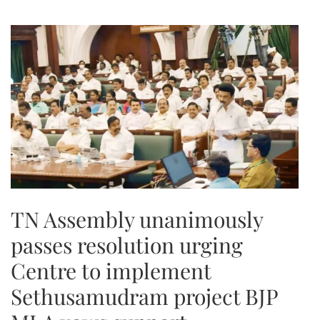
TN Assembly unanimously
passes resolution urging
Centre to implement
Sethusamudram project BJP