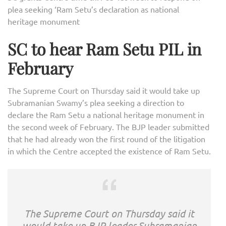
plea seeking ‘Ram Setu’s declaration as national
heritage monument
SC to hear Ram Setu PIL in
February
The Supreme Court on Thursday said it would take up
Subramanian Swamy’s plea seeking a direction to
declare the Ram Setu a national heritage monument in
the second week of February. The BJP leader submitted
that he had already won the first round of the litigation
in which the Centre accepted the existence of Ram Setu.
The Supreme Court on Thursday said it
would take up BJP leader Subramanian