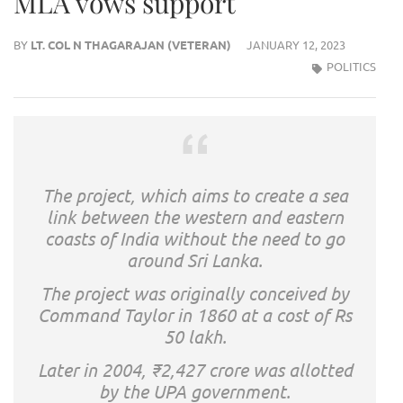
MLA vows support
BY
LT. COL N THAGARAJAN (VETERAN)
JANUARY 12, 2023
POLITICS
The project, which aims to create a sea
link between the western and eastern
coasts of India without the need to go
around Sri Lanka.
The project was originally conceived by
Command Taylor in 1860 at a cost of Rs
50 lakh.
Later in 2004, ₹2,427 crore was allotted
by the UPA government.