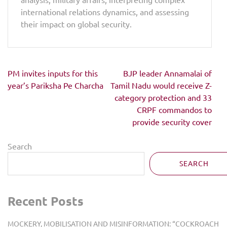
international relations dynamics, and assessing
their impact on global security.
Post
PM invites inputs for this
BJP leader Annamalai of
navigation
year’s Pariksha Pe Charcha
Tamil Nadu would receive Z-
category protection and 33
CRPF commandos to
provide security cover
Search
SEARCH
Recent Posts
MOCKERY, MOBILISATION AND MISINFORMATION: “COCKROACH