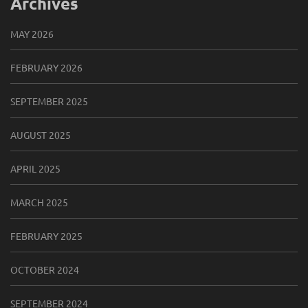
Archives
MAY 2026
FEBRUARY 2026
SEPTEMBER 2025
AUGUST 2025
APRIL 2025
MARCH 2025
FEBRUARY 2025
OCTOBER 2024
SEPTEMBER 2024