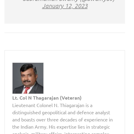
January 12, 2023
Lt. Col N Thagarajan (Veteran)
Lieutenant Colonel N. Thiagarajan is a
distinguished geopolitical and defence analyst
and boasts over three decades of experience in
the Indian Army. His expertise lies in strategic
analysis, military affairs, interpreting complex