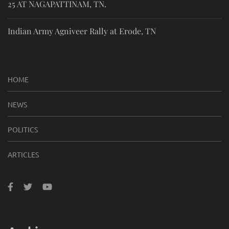
25 AT NAGAPATTINAM, TN.
Indian Army Agniveer Rally at Erode, TN
HOME
NEWS
POLITICS
ARTICLES