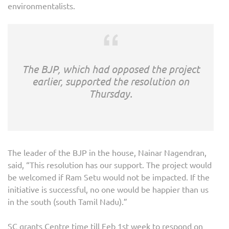
environmentalists.
The BJP, which had opposed the project
earlier, supported the resolution on
Thursday.
The leader of the BJP in the house, Nainar Nagendran,
said, “This resolution has our support. The project would
be welcomed if Ram Setu would not be impacted. If the
initiative is successful, no one would be happier than us
in the south (south Tamil Nadu).”
SC grants Centre time till Feb 1st week to respond on