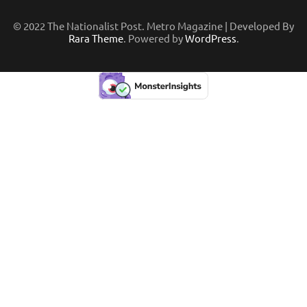
© 2022 The Nationalist Post. Metro Magazine | Developed By
Rara Theme
. Powered by
WordPress
.