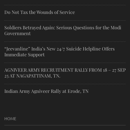
Do Not Tax the Wounds of Service
Soldiers Betrayed Again: Serious Questions for the Modi
Government
“Jeevanline” India’s New 24/7 Suicide Helpline Offers
Immediate Support
AGNIVEER ARMY RECRUITMENT RALLY FROM 18 – 27 SEP
25 AT NAGAPATTINAM, TN.
Indian Army Agniveer Rally at Erode, TN
HOME