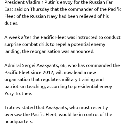
President Vladimir Putin’s envoy for the Russian Far
East said on Thursday that the commander of the Pacific
Fleet of the Russian Navy had been relieved of his
duties.
A week after the Pacific Fleet was instructed to conduct
surprise combat drills to repel a potential enemy
landing, the reorganisation was announced.
Admiral Sergei Avakyants, 66, who has commanded the
Pacific Fleet since 2012, will now lead a new
organisation that regulates military training and
patriotism teaching, according to presidential envoy
Yury Trutnev.
Trutnev stated that Avakyants, who most recently
oversaw the Pacific Fleet, would be in control of the
headquarters.