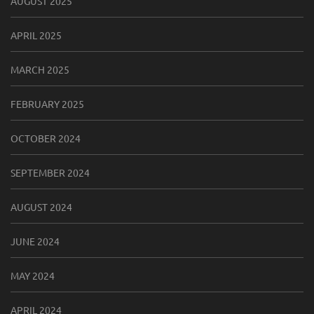
AUGUST 2025
APRIL 2025
MARCH 2025
FEBRUARY 2025
OCTOBER 2024
SEPTEMBER 2024
AUGUST 2024
JUNE 2024
MAY 2024
APRIL 2024