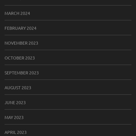
MARCH 2024
FEBRUARY 2024
NOVEMBER 2023
OCTOBER 2023
SEPTEMBER 2023
AUGUST 2023
JUNE 2023
MAY 2023
APRIL 2023