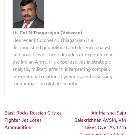
Lt. Col N Thagarajan (Veteran)
Lieutenant Colonel N. Thiagarajan is a
distinguished geopolitical and defence analyst
and boasts over three decades of experience in
the Indian Army. His expertise lies in strategic
analysis, military affairs, interpreting complex
international relations dynamics, and assessing
their impact on global security.
Post
Blast Rocks Russian City as
Air Marshal Saju
navigation
Fighter Jet Loses
Balakrishnan AVSM, VM
Ammunition
Takes Over As 17th
Commander-In-Chief,