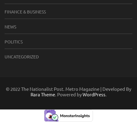
FINANCE & BUSINESS
NEWS
POLITICS
UNCATEGORIZED
© 2022 The Nationalist Post. Metro Magazine | Developed By
Rara Theme
. Powered by
WordPress
.