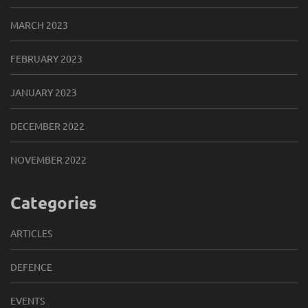
MARCH 2023
FEBRUARY 2023
JANUARY 2023
DECEMBER 2022
NOVEMBER 2022
Categories
ARTICLES
DEFENCE
EVENTS