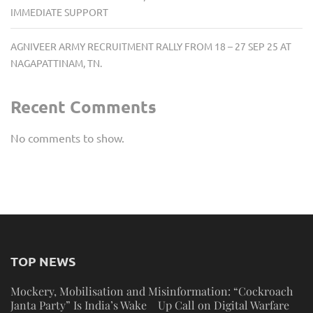
IMMEDIATE SUPPORT
AGNIVEER ARMY RECRUITMENT RALLY FROM 18 – 27 SEP 25 AT
NAGAPATTINAM, TN.
Recent Comments
No comments to show.
TOP NEWS
Mockery, Mobilisation and Misinformation: “Cockroach
Janta Party” Is India’s Wake Up Call on Digital Warfare