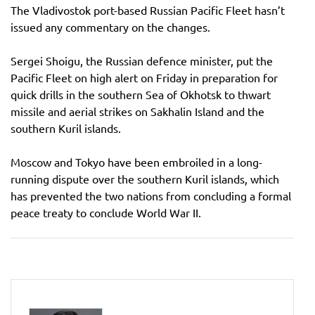
The Vladivostok port-based Russian Pacific Fleet hasn’t
issued any commentary on the changes.
Sergei Shoigu, the Russian defence minister, put the
Pacific Fleet on high alert on Friday in preparation for
quick drills in the southern Sea of Okhotsk to thwart
missile and aerial strikes on Sakhalin Island and the
southern Kuril islands.
Moscow and Tokyo have been embroiled in a long-
running dispute over the southern Kuril islands, which
has prevented the two nations from concluding a formal
peace treaty to conclude World War II.