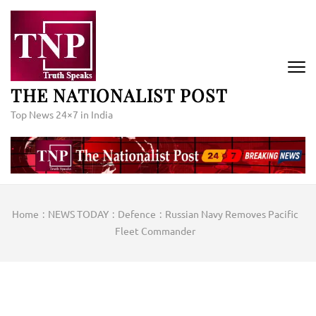
Skip
to
content
(Press
Enter)
THE NATIONALIST POST
Top News 24×7 in India
Home
:
NEWS TODAY
:
Defence
:
Russian Navy Removes Pacific
Fleet Commander