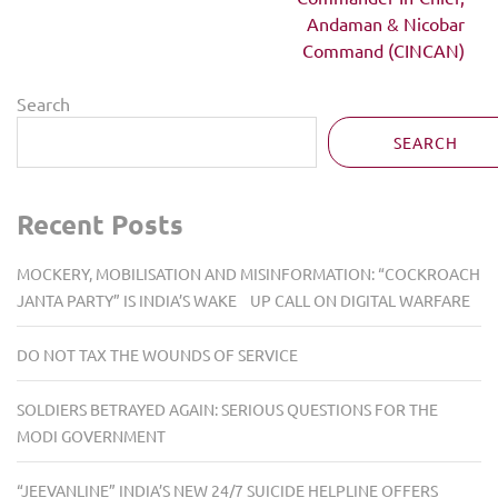
Andaman & Nicobar
Command (CINCAN)
Search
SEARCH
Recent Posts
MOCKERY, MOBILISATION AND MISINFORMATION: “COCKROACH
JANTA PARTY” IS INDIA’S WAKE UP CALL ON DIGITAL WARFARE
DO NOT TAX THE WOUNDS OF SERVICE
SOLDIERS BETRAYED AGAIN: SERIOUS QUESTIONS FOR THE
MODI GOVERNMENT
“JEEVANLINE” INDIA’S NEW 24/7 SUICIDE HELPLINE OFFERS