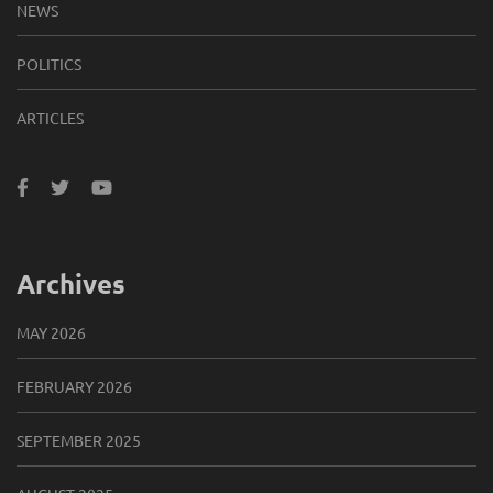
NEWS
POLITICS
ARTICLES
Archives
MAY 2026
FEBRUARY 2026
SEPTEMBER 2025