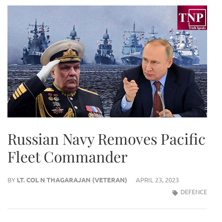
Russian Navy Removes Pacific
Fleet Commander
BY
LT. COL N THAGARAJAN (VETERAN)
APRIL 23, 2023
DEFENCE